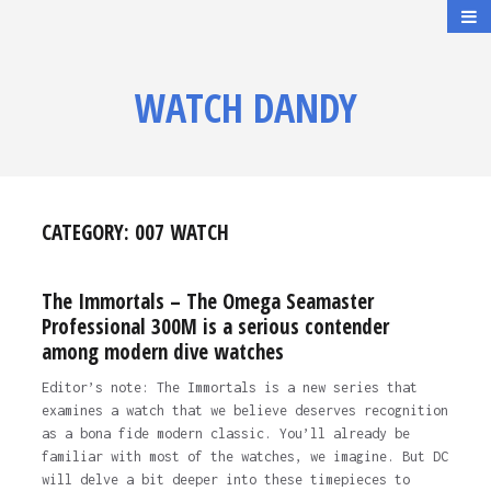
WATCH DANDY
CATEGORY:
007 WATCH
The Immortals – The Omega Seamaster
Professional 300M is a serious contender
among modern dive watches
Editor’s note: The Immortals is a new series that
examines a watch that we believe deserves recognition
as a bona fide modern classic. You’ll already be
familiar with most of the watches, we imagine. But DC
will delve a bit deeper into these timepieces to