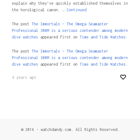
explain why they’ve quickly established themselves in
the horological canon. …
Continued
The post
The Immortals – The Omega Seamaster
Professional 300M is a serious contender among modern
dive watches
appeared first on
Time and Tide Watches.
The post
The Immortals – The Omega Seamaster
Professional 300M is a serious contender among modern
dive watches
appeared first on
Time and Tide Watches
.
4 years ago
© 2016 - watchdandy.com. All Rights Reserved.