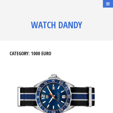
WATCH DANDY
CATEGORY:
1000 EURO