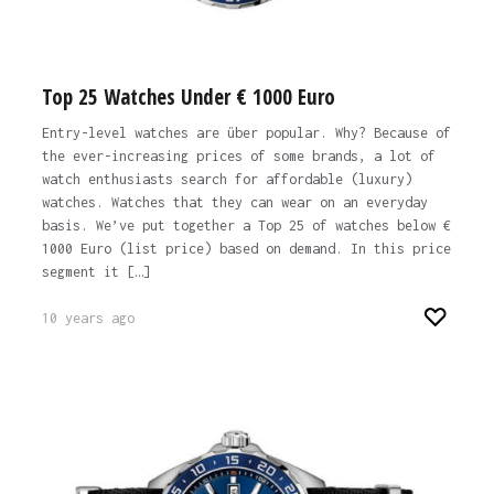
Top 25 Watches Under € 1000 Euro
Entry-level watches are über popular. Why? Because of
the ever-increasing prices of some brands, a lot of
watch enthusiasts search for affordable (luxury)
watches. Watches that they can wear on an everyday
basis. We’ve put together a Top 25 of watches below €
1000 Euro (list price) based on demand. In this price
segment it […]
10 years ago