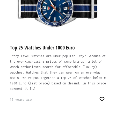
Top 25 Watches Under 1000 Euro
Entry-level watches are über popular. Why? Because of
the ever-increasing prices of some brands, a lot of
watch enthusiasts search for affordable (luxury)
watches. Watches that they can wear on an everyday
basis. We’ve put together a Top 25 of watches below €
1000 Euro (list price) based on demand. In this price
segment it […]
10 years ago