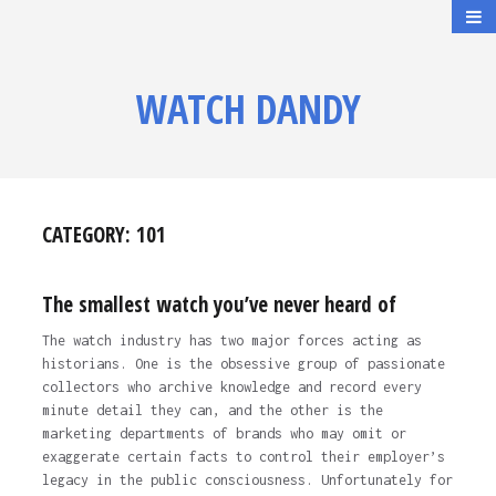
WATCH DANDY
CATEGORY:
101
The smallest watch you’ve never heard of
The watch industry has two major forces acting as
historians. One is the obsessive group of passionate
collectors who archive knowledge and record every
minute detail they can, and the other is the
marketing departments of brands who may omit or
exaggerate certain facts to control their employer’s
legacy in the public consciousness. Unfortunately for