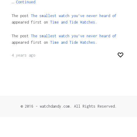
…
Continued
The post
The smallest watch you’ve never heard of
appeared first on
Time and Tide Watches.
The post
The smallest watch you’ve never heard of
appeared first on
Time and Tide Watches
.
4 years ago
© 2016 - watchdandy.com. All Rights Reserved.