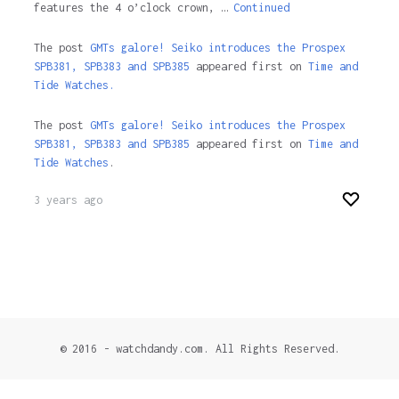
features the 4 o’clock crown, …
Continued
The post
GMTs galore! Seiko introduces the Prospex
SPB381, SPB383 and SPB385
appeared first on
Time and
Tide Watches.
The post
GMTs galore! Seiko introduces the Prospex
SPB381, SPB383 and SPB385
appeared first on
Time and
Tide Watches
.
3 years ago
© 2016 - watchdandy.com. All Rights Reserved.