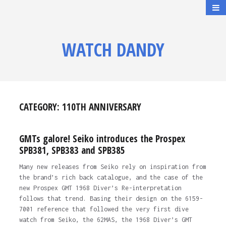
WATCH DANDY
CATEGORY:
110TH ANNIVERSARY
GMTs galore! Seiko introduces the Prospex
SPB381, SPB383 and SPB385
Many new releases from Seiko rely on inspiration from
the brand’s rich back catalogue, and the case of the
new Prospex GMT 1968 Diver’s Re-interpretation
follows that trend. Basing their design on the 6159-
7001 reference that followed the very first dive
watch from Seiko, the 62MAS, the 1968 Diver’s GMT