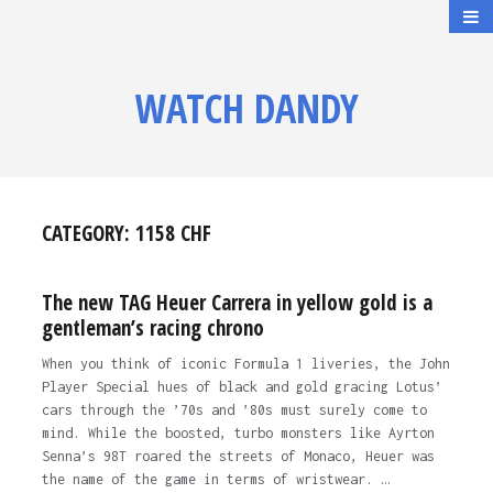
WATCH DANDY
CATEGORY:
1158 CHF
The new TAG Heuer Carrera in yellow gold is a
gentleman’s racing chrono
When you think of iconic Formula 1 liveries, the John
Player Special hues of black and gold gracing Lotus’
cars through the ’70s and ’80s must surely come to
mind. While the boosted, turbo monsters like Ayrton
Senna’s 98T roared the streets of Monaco, Heuer was
the name of the game in terms of wristwear. …