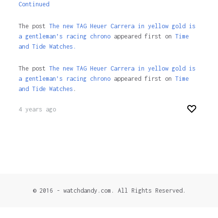
Continued
The post
The new TAG Heuer Carrera in yellow gold is
a gentleman’s racing chrono
appeared first on
Time
and Tide Watches.
The post
The new TAG Heuer Carrera in yellow gold is
a gentleman’s racing chrono
appeared first on
Time
and Tide Watches
.
4 years ago
© 2016 - watchdandy.com. All Rights Reserved.