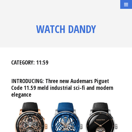
WATCH DANDY
CATEGORY:
11:59
INTRODUCING: Three new Audemars Piguet
Code 11.59 meld industrial sci-fi and modern
elegance