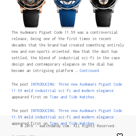
The Audemars Piguet Code 11.59 was a controversial
release, being one of the first times in recent
decades that the brand had created something entirely
new and non-sports oriented. Now that the dust has
settled, the blend of industrial sci-fi in the case
design and contemporary elegance on the dial has
become an intriguing platform …
Continued
The post
INTRODUCING: Three new Audemars Piguet Code
11.59 meld industrial sci-fi and modern elegance
appeared first on
Time and Tide Watches.
The post
INTRODUCING: Three new Audemars Piguet Code
11.59 meld industrial sci-fi and modern elegance
appeared first on
Time and Tide Watches
.
© 2016 - watchdandy.com. All Rights Reserved.