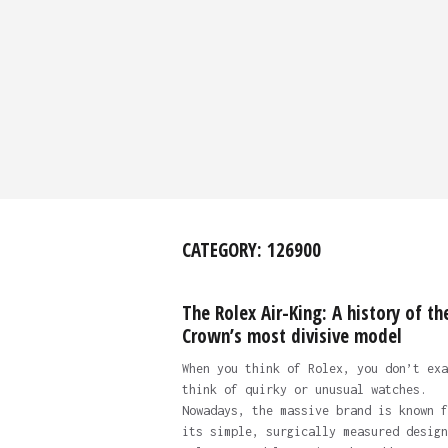
CATEGORY:
126900
The Rolex Air-King: A history of th
Crown’s most divisive model
When you think of Rolex, you don’t exa
think of quirky or unusual watches.
Nowadays, the massive brand is known f
its simple, surgically measured design