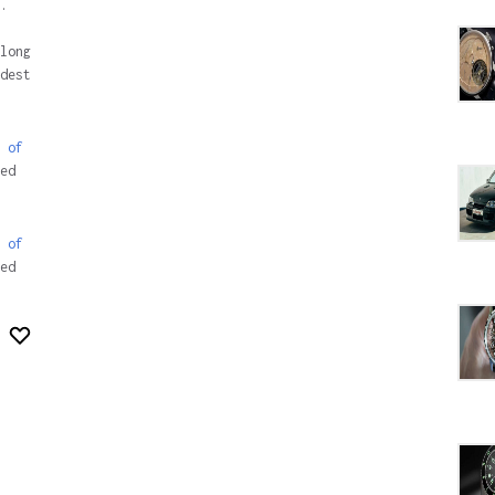
.
long
dest
 of
ed
 of
ed