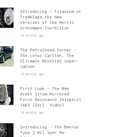
Introducing – Titanium or
Tremblage…the New
Versions of the Moritz
Grossmann Tourbillon
10 months ago
The Petrolhead Corner –
The Lotus Carlton, The
Ultimate Nineties Super-
Saloon
10 months ago
First Look – The New
Armin Strom Mirrored
Force Resonance Zeitgeist
1665 (Incl. Video)
10 months ago
Introducing – The Benrus
Type 2 Mil Spec Re-