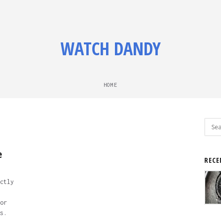
WATCH DANDY
HOME
Sear
for:
e
RECE
ctly
or
s.