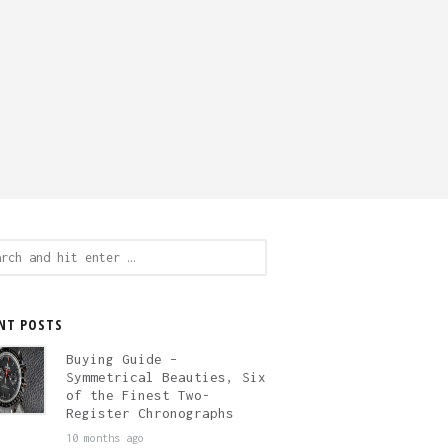
ch
NT POSTS
Buying Guide –
Symmetrical Beauties, Six
of the Finest Two-
Register Chronographs
10 months ago