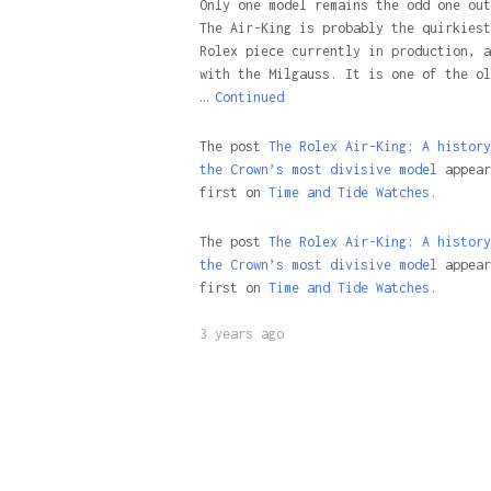
Only one model remains the odd one out
The Air-King is probably the quirkiest
Rolex piece currently in production, a
with the Milgauss. It is one of the ol
…
Continued
The post
The Rolex Air-King: A history
the Crown’s most divisive model
appear
first on
Time and Tide Watches.
The post
The Rolex Air-King: A history
the Crown’s most divisive model
appear
first on
Time and Tide Watches
.
3 years ago