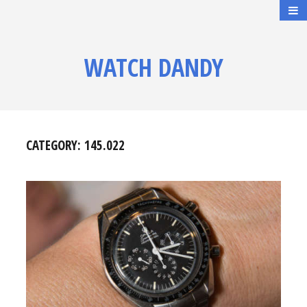
WATCH DANDY
CATEGORY:
145.022