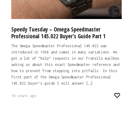
Speedy Tuesday – Omega Speedmaster
Professional 145.022 Buyer’s Guide Part 1
The Omega Speedmaster Professional 145.022 was
introduced in 1968 and comes in many variations. We
get a lot of “help” requests in our Fratello mailbox
asking us about this exact Speedmaster reference and
how to prevent from stepping into pitfalls. In this
first part of the Omega Speedmaster Professional
145.022 buyer’s guide I will answer […]
10 years ago