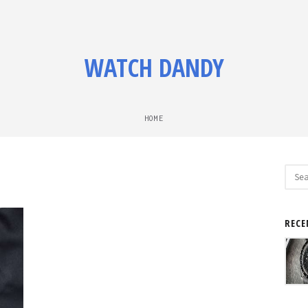
WATCH DANDY
HOME
Sear
for:
RECE