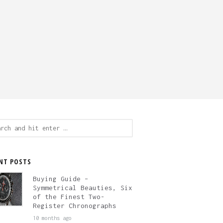
ch
NT POSTS
Buying Guide –
Symmetrical Beauties, Six
of the Finest Two-
Register Chronographs
10 months ago