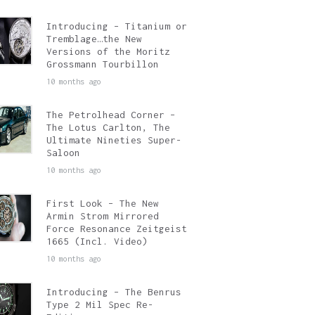
Introducing – Titanium or
Tremblage…the New
Versions of the Moritz
Grossmann Tourbillon
10 months ago
The Petrolhead Corner –
The Lotus Carlton, The
Ultimate Nineties Super-
Saloon
10 months ago
First Look – The New
Armin Strom Mirrored
Force Resonance Zeitgeist
1665 (Incl. Video)
10 months ago
Introducing – The Benrus
Type 2 Mil Spec Re-