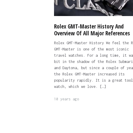
Rolex GMT-Master History And
Overview Of All Major References
Rolex GMT-Master History We feel the R
GMT-Master is one of the most iconic
travel watches. For a long time, it wa
bit in the shadow of the Rolex Submari
and Daytona, but since a couple of yea
the Rolex GMT-Master increased its
popularity rapidly. It is a great tool
watch, which we love. […]
10 years ago