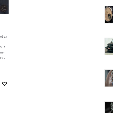
olex
s a
ner
rs,