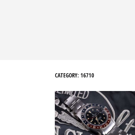
CATEGORY:
16710