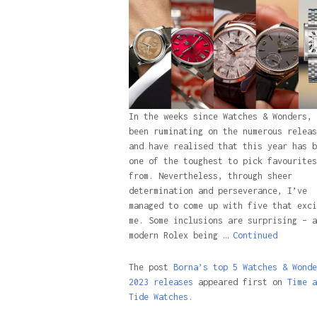
In the weeks since Watches & Wonders, 
been ruminating on the numerous releas
and have realised that this year has b
one of the toughest to pick favourites
from. Nevertheless, through sheer
determination and perseverance, I’ve
managed to come up with five that exci
me. Some inclusions are surprising – a
modern Rolex being …
Continued
The post
Borna’s top 5 Watches & Wonde
2023 releases
appeared first on
Time a
Tide Watches.