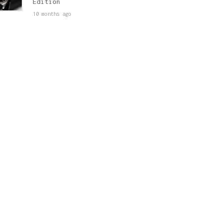
Edition
10 months ago