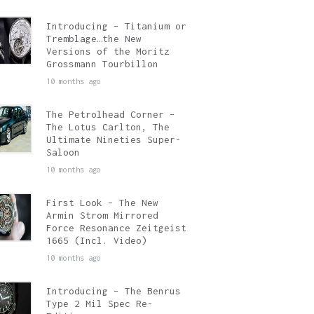
Introducing – Titanium or
Tremblage…the New
Versions of the Moritz
Grossmann Tourbillon
10 months ago
The Petrolhead Corner –
The Lotus Carlton, The
Ultimate Nineties Super-
Saloon
10 months ago
First Look – The New
Armin Strom Mirrored
Force Resonance Zeitgeist
1665 (Incl. Video)
10 months ago
Introducing – The Benrus
Type 2 Mil Spec Re-