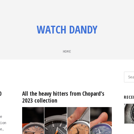
WATCH DANDY
HOME
Sear
for:
0
All the heavy hitters from Chopard’s
RECE
2023 collection
e
ion
e,