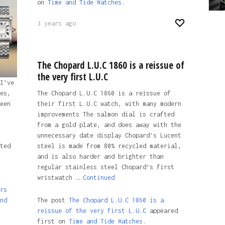
on
Time and Tide Watches
.
3 years ago
The Chopard L.U.C 1860 is a reissue of
the very first L.U.C
I’ve
The Chopard L.U.C 1860 is a reissue of
es,
their first L.U.C watch, with many modern
een
improvements The salmon dial is crafted
from a gold plate, and does away with the
unnecessary date display Chopard’s Lucent
steel is made from 80% recycled material,
ted
and is also harder and brighter than
regular stainless steel Chopard’s first
wristwatch …
Continued
rs
The post
The Chopard L.U.C 1860 is a
nd
reissue of the very first L.U.C
appeared
first on
Time and Tide Watches.