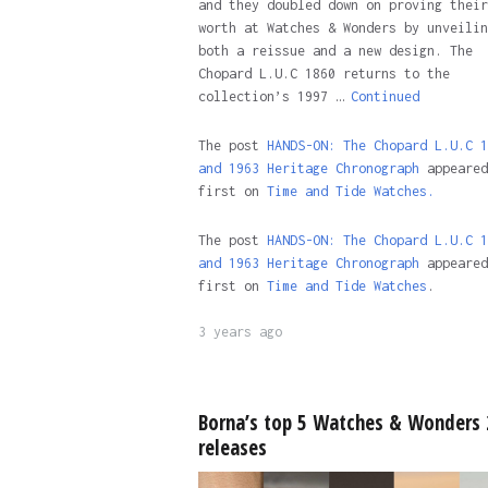
and they doubled down on proving their
worth at Watches & Wonders by unveilin
both a reissue and a new design. The
Chopard L.U.C 1860 returns to the
collection’s 1997 …
Continued
The post
HANDS-ON: The Chopard L.U.C 1
and 1963 Heritage Chronograph
appeared
first on
Time and Tide Watches.
The post
HANDS-ON: The Chopard L.U.C 1
and 1963 Heritage Chronograph
appeared
first on
Time and Tide Watches
.
3 years ago
Borna’s top 5 Watches & Wonders
releases