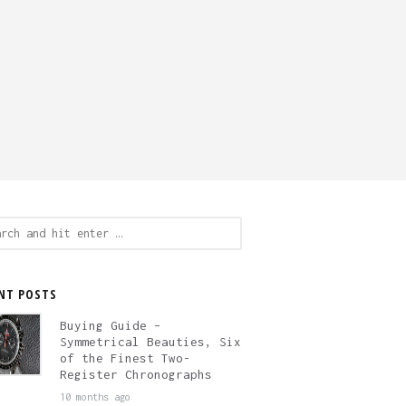
ch
NT POSTS
Buying Guide –
Symmetrical Beauties, Six
of the Finest Two-
Register Chronographs
10 months ago