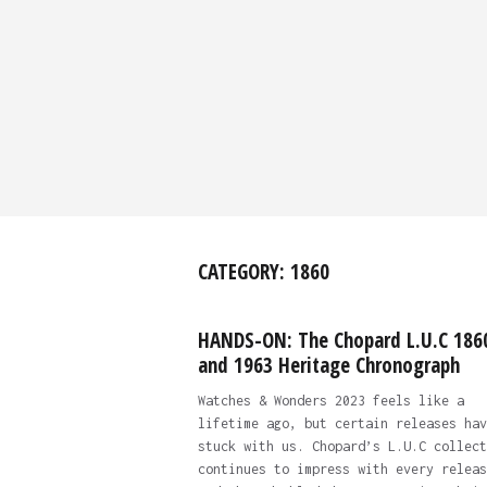
CATEGORY:
1860
HANDS-ON: The Chopard L.U.C 186
and 1963 Heritage Chronograph
Watches & Wonders 2023 feels like a
lifetime ago, but certain releases hav
stuck with us. Chopard’s L.U.C collect
continues to impress with every releas