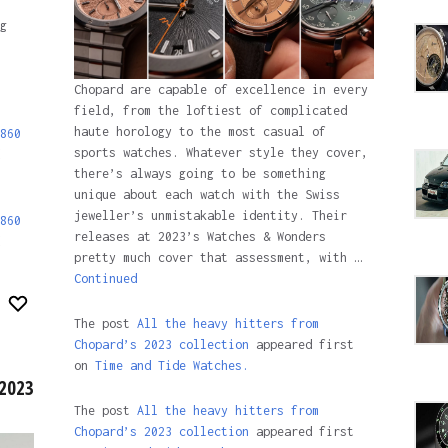
g
Chopard are capable of excellence in every
field, from the loftiest of complicated
haute horology to the most casual of
860
sports watches. Whatever style they cover,
there’s always going to be something
unique about each watch with the Swiss
jeweller’s unmistakable identity. Their
860
releases at 2023’s Watches & Wonders
pretty much cover that assessment, with …
Continued
The post
All the heavy hitters from
Chopard’s 2023 collection
appeared first
on
Time and Tide Watches.
 2023
The post
All the heavy hitters from
Chopard’s 2023 collection
appeared first