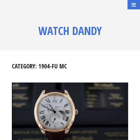
WATCH DANDY
CATEGORY:
1904-FU MC