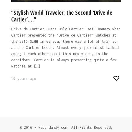
“Stylish World Traveler: the Second ‘Drive de
Cartier’….”
Drive de Cartier- Mens Only Cartier Last January when
Cartier presented the ‘Drive de Cartier‘ watches at
the 2016 SIHH in Geneva, there was a lot of traffic
at the Cartier booth. Almost every journalist talked
amongst each other about this new watch, in the
corridors. Cartier is always presenting quite a few
watches at […]
10 years ago
© 2016 - watchdandy.com. All Rights Reserved.