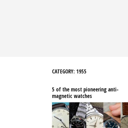
CATEGORY:
1955
5 of the most pioneering anti-
magnetic watches