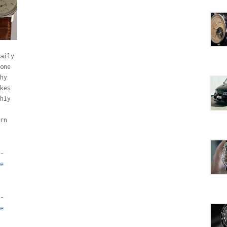
aily
one
hy
kes
hly
rn
-
e
-
e