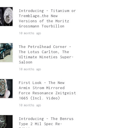
Introducing – Titanium or
Tremblage…the New
Versions of the Moritz
Grossmann Tourbillon
10 months ago
The Petrolhead Corner –
The Lotus Carlton, The
Ultimate Nineties Super-
Saloon
10 months ago
First Look – The New
Armin Strom Mirrored
Force Resonance Zeitgeist
1665 (Incl. Video)
10 months ago
Introducing – The Benrus
Type 2 Mil Spec Re-