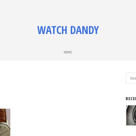
WATCH DANDY
HOME
Sear
for:
RECE