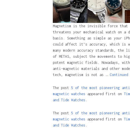
Magnetism is the invisible force that
threatens your mechanical watch on a d
basis. Something as simple as your iPh
could affect it’s accuracy, which is w
many modern accuracy standards, the li
of METAS, subject the movements to hig
potent magnetic fields. Nowadays, with
anti-magnetic materials and other mode
tech, magnetism is not as …
Continued
The post
5 of the most pioneering anti
magnetic watches
appeared first on
Tim
and Tide Watches.
The post
5 of the most pioneering anti
magnetic watches
appeared first on
Tim
and Tide Watches
.