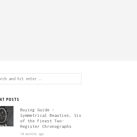
ch
NT POSTS
Buying Guide –
Symmetrical Beauties, Six
of the Finest Two-
Register Chronographs
10 months ago