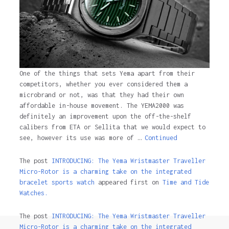
One of the things that sets Yema apart from their
competitors, whether you ever considered them a
microbrand or not, was that they had their own
affordable in-house movement. The YEMA2000 was
definitely an improvement upon the off-the-shelf
calibers from ETA or Sellita that we would expect to
see, however its use was more of …
Continued
The post
INTRODUCING: The Yema Wristmaster Traveller
Micro-Rotor is a charming take on the integrated
bracelet sports watch
appeared first on
Time and Tide
Watches.
The post
INTRODUCING: The Yema Wristmaster Traveller
Micro-Rotor is a charming take on the integrated