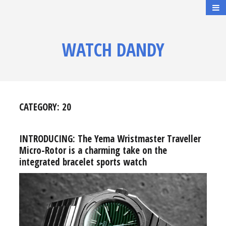
WATCH DANDY
CATEGORY:
20
INTRODUCING: The Yema Wristmaster Traveller
Micro-Rotor is a charming take on the
integrated bracelet sports watch