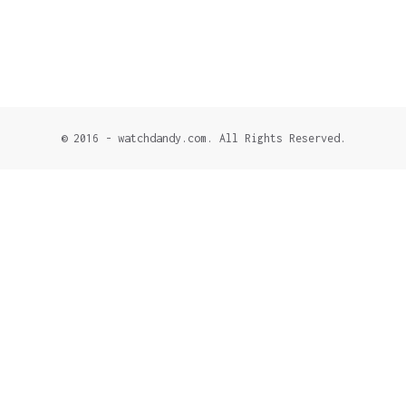
© 2016 - watchdandy.com. All Rights Reserved.