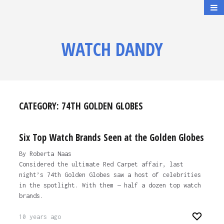
WATCH DANDY
CATEGORY:
74TH GOLDEN GLOBES
Six Top Watch Brands Seen at the Golden Globes
By Roberta Naas
Considered the ultimate Red Carpet affair, last
night’s 74th Golden Globes saw a host of celebrities
in the spotlight. With them — half a dozen top watch
brands.
10 years ago