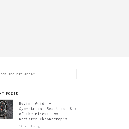
ch
NT POSTS
Buying Guide –
Symmetrical Beauties, Six
of the Finest Two-
Register Chronographs
10 months ago