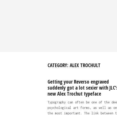
CATEGORY:
ALEX TROCHULT
Getting your Reverso engraved
suddenly got a lot sexier with JLC’
new Alex Trochut typeface
Typography can often be one of the dee
psychological art forms, as well as on
the most important. The link between t