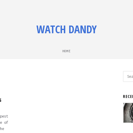
WATCH DANDY
HOME
Sear
for:
RECE
s
pest
e of
he