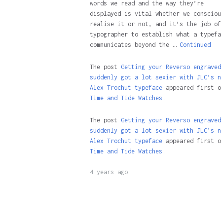
words we read and the way they’re
displayed is vital whether we consciou
realise it or not, and it’s the job of
typographer to establish what a typefa
communicates beyond the …
Continued
The post
Getting your Reverso engraved
suddenly got a lot sexier with JLC’s n
Alex Trochut typeface
appeared first o
Time and Tide Watches.
The post
Getting your Reverso engraved
suddenly got a lot sexier with JLC’s n
Alex Trochut typeface
appeared first o
Time and Tide Watches
.
4 years ago