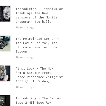
Introducing – Titanium or
Tremblage…the New
Versions of the Moritz
Grossmann Tourbillon
10 months ago
The Petrolhead Corner –
The Lotus Carlton, The
Ultimate Nineties Super-
Saloon
10 months ago
First Look – The New
Armin Strom Mirrored
Force Resonance Zeitgeist
1665 (Incl. Video)
10 months ago
Introducing – The Benrus
Type 2 Mil Spec Re-