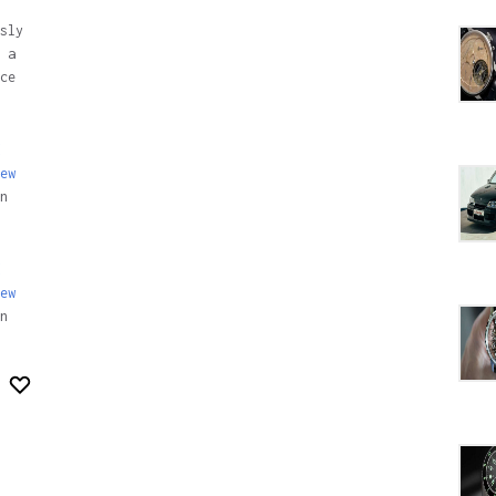
sly
 a
ce
ew
n
ew
n