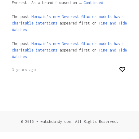
Everest. As a brand focused on …
Continued
The post
Norqain’s new Neverest Glacier models have
charitable intentions
appeared first on
Time and Tide
Watches.
The post
Norqain’s new Neverest Glacier models have
charitable intentions
appeared first on
Time and Tide
Watches
.
3 years ago
© 2016 - watchdandy.com. All Rights Reserved.