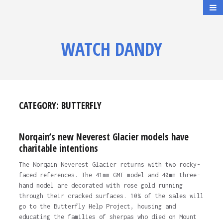
WATCH DANDY
CATEGORY:
BUTTERFLY
Norqain’s new Neverest Glacier models have
charitable intentions
The Norqain Neverest Glacier returns with two rocky-
faced references. The 41mm GMT model and 40mm three-
hand model are decorated with rose gold running
through their cracked surfaces. 10% of the sales will
go to the Butterfly Help Project, housing and
educating the families of sherpas who died on Mount