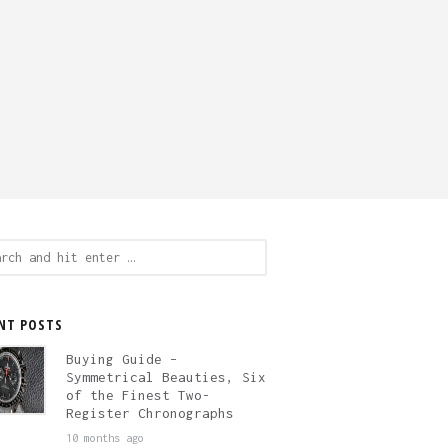
ch
NT POSTS
Buying Guide –
Symmetrical Beauties, Six
of the Finest Two-
Register Chronographs
10 months ago