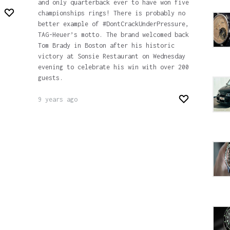
and only quarterback ever to have won five
championships rings! There is probably no
better example of #DontCrackUnderPressure,
TAG-Heuer’s motto. The brand welcomed back
Tom Brady in Boston after his historic
victory at Sonsie Restaurant on Wednesday
evening to celebrate his win with over 200
guests.
9 years ago