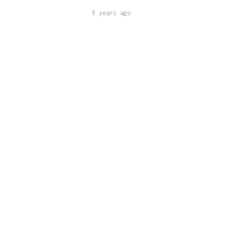
9 years ago