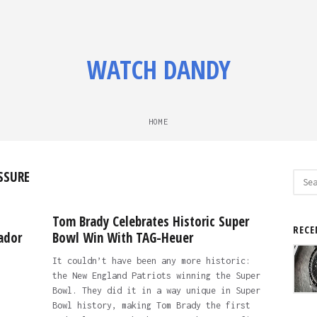
WATCH DANDY
HOME
SSURE
Sear
for:
Tom Brady Celebrates Historic Super
RECE
ador
Bowl Win With TAG-Heuer
It couldn’t have been any more historic:
the New England Patriots winning the Super
Bowl. They did it in a way unique in Super
Bowl history, making Tom Brady the first