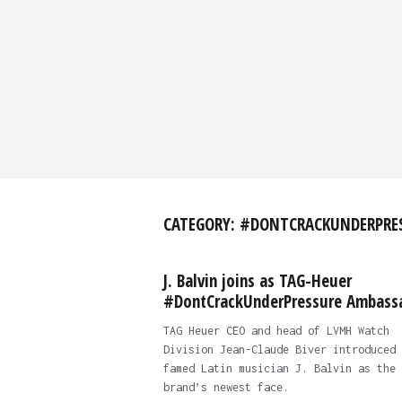
CATEGORY:
#DONTCRACKUNDERPRE
J. Balvin joins as TAG-Heuer
#DontCrackUnderPressure Ambass
TAG Heuer CEO and head of LVMH Watch
Division Jean-Claude Biver introduced
famed Latin musician J. Balvin as the
brand’s newest face.