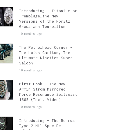
Introducing – Titanium or
Tremblage…the New
Versions of the Moritz
Grossmann Tourbillon
10 months ago
The Petrolhead Corner –
The Lotus Carlton, The
Ultimate Nineties Super-
Saloon
10 months ago
First Look – The New
Armin Strom Mirrored
Force Resonance Zeitgeist
1665 (Incl. Video)
10 months ago
Introducing – The Benrus
Type 2 Mil Spec Re-