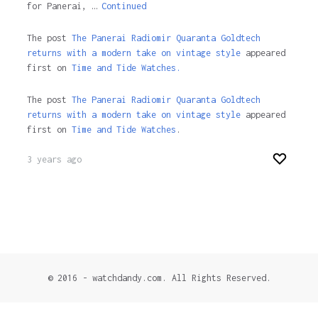
for Panerai, …
Continued
The post
The Panerai Radiomir Quaranta Goldtech
returns with a modern take on vintage style
appeared
first on
Time and Tide Watches.
The post
The Panerai Radiomir Quaranta Goldtech
returns with a modern take on vintage style
appeared
first on
Time and Tide Watches
.
3 years ago
© 2016 - watchdandy.com. All Rights Reserved.