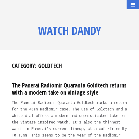
WATCH DANDY
CATEGORY:
GOLDTECH
The Panerai Radiomir Quaranta Goldtech returns
with a modern take on vintage style
The Panerai Radiomir Quaranta Goldtech marks a return
for the 40mm Radiomir case. The use of Goldtech and a
white dial offers a modern and sophisticated take on
the vintage-inspired watch. It’s also the thinnest
watch in Panerai’s current lineup, at a cuff-friendly
10.15mm. This seems to be the year of the Radiomir