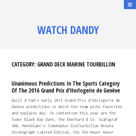
WATCH DANDY
CATEGORY:
GRAND DECK MARINE TOURBILLON
Unanimous Predictions In The Sports Category
Of The 2016 Grand Prix d’Horlogerie de Genève
Quill & Pad’s early 2016 Grand Prix d’Horlogerie de
Genève predictions in which the team picks favorites
and explains why. In contention this year are the
Tudor Black Bay Dark, the Eberhard & Co. Scafograf
300, Montblanc’s TimeWalker ExoTourbillon Minute
Chronograph Limited Edition, the TAG Heuer Heuer