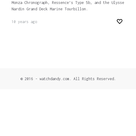
Monza Chronograph, Ressence’s Type 5b, and the Ulysse
Nardin Grand Deck Marine Tourbillon.
10 years ago
© 2016 - watchdandy.com. All Rights Reserved.