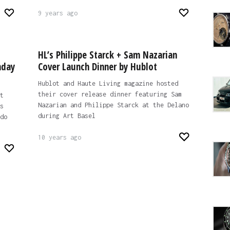
9 years ago
HL’s Philippe Starck + Sam Nazarian
hday
Cover Launch Dinner by Hublot
Hublot and Haute Living magazine hosted
their cover release dinner featuring Sam
t
Nazarian and Philippe Starck at the Delano
s
during Art Basel
do
10 years ago