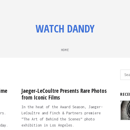
WATCH DANDY
HOME
Sear
for:
ime
Jaeger-LeCoultre Presents Rare Photos
RECE
from Iconic Films
In the heat of the Award Season, Jaeger-
rs.
LeCoultre and Finch & Partners premiere
“The Art of Behind the Scenes” photo
day.
exhibition in Los Angeles.