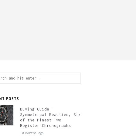
ch
NT POSTS
Buying Guide –
Symmetrical Beauties, Six
of the Finest Two-
Register Chronographs
10 months ago