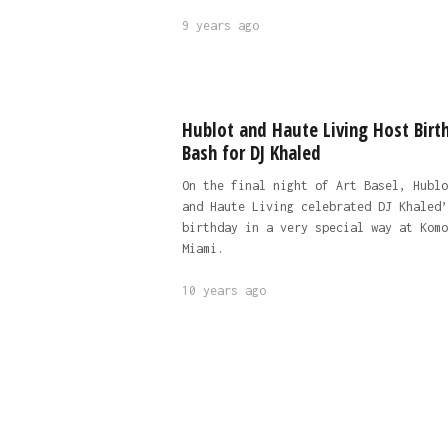
9 years ago
Hublot and Haute Living Host Birt
Bash for DJ Khaled
On the final night of Art Basel, Hublo
and Haute Living celebrated DJ Khaled’
birthday in a very special way at Komo
Miami.
10 years ago