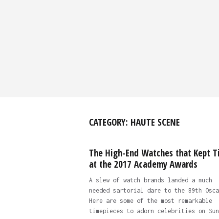
CATEGORY:
HAUTE SCENE
The High-End Watches that Kept T
at the 2017 Academy Awards
A slew of watch brands landed a much
needed sartorial dare to the 89th Osca
Here are some of the most remarkable
timepieces to adorn celebrities on Sun