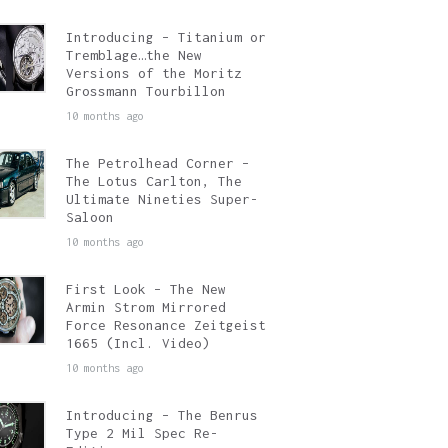
Introducing – Titanium or
Tremblage…the New
Versions of the Moritz
Grossmann Tourbillon
10 months ago
The Petrolhead Corner –
The Lotus Carlton, The
Ultimate Nineties Super-
Saloon
10 months ago
First Look – The New
Armin Strom Mirrored
Force Resonance Zeitgeist
1665 (Incl. Video)
10 months ago
Introducing – The Benrus
Type 2 Mil Spec Re-