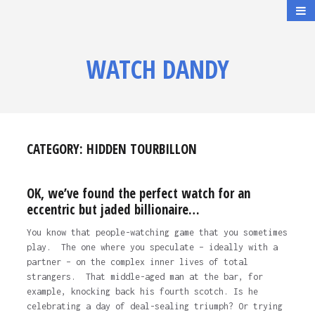
WATCH DANDY
CATEGORY:
HIDDEN TOURBILLON
OK, we’ve found the perfect watch for an
eccentric but jaded billionaire…
You know that people-watching game that you sometimes
play. The one where you speculate – ideally with a
partner – on the complex inner lives of total
strangers. That middle-aged man at the bar, for
example, knocking back his fourth scotch. Is he
celebrating a day of deal-sealing triumph? Or trying