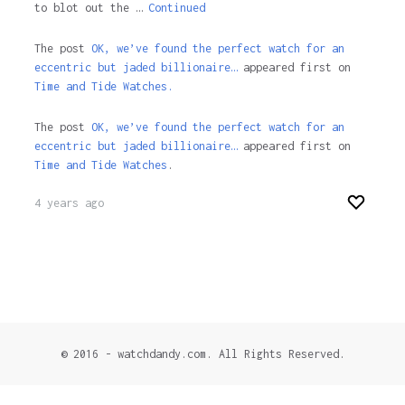
to blot out the …
Continued
The post
OK, we’ve found the perfect watch for an
eccentric but jaded billionaire…
appeared first on
Time and Tide Watches.
The post
OK, we’ve found the perfect watch for an
eccentric but jaded billionaire…
appeared first on
Time and Tide Watches
.
4 years ago
© 2016 - watchdandy.com. All Rights Reserved.