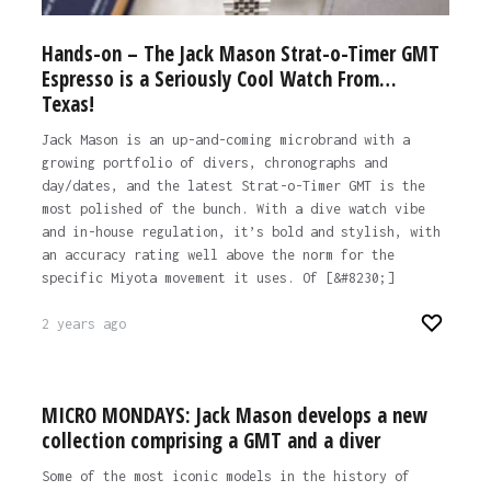
Hands-on – The Jack Mason Strat-o-Timer GMT
Espresso is a Seriously Cool Watch From…
Texas!
Jack Mason is an up-and-coming microbrand with a
growing portfolio of divers, chronographs and
day/dates, and the latest Strat-o-Timer GMT is the
most polished of the bunch. With a dive watch vibe
and in-house regulation, it’s bold and stylish, with
an accuracy rating well above the norm for the
specific Miyota movement it uses. Of [&#8230;]
2 years ago
MICRO MONDAYS: Jack Mason develops a new
collection comprising a GMT and a diver
Some of the most iconic models in the history of