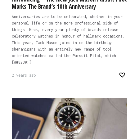
Marks The Brand’s 10th Anniversary
Anniversaries are to be celebrated, whether in your
personal life or on the more professional side of
things. Heck, every year plenty of brands release
celebratory watches in honour of hallmark occasions.
This year, Jack Mason joins in on the birthday
shenanigans with an entirely new range of tool-
oriented watches called the Pursuit Pilot, which
[&#8230;]
2 years ago