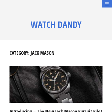
WATCH DANDY
CATEGORY:
JACK MASON
Introducing – The New Jack Mason Pursuit Pilot