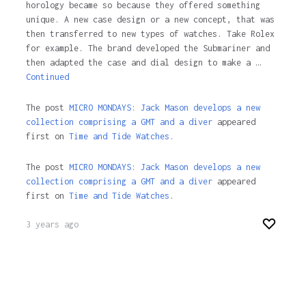
horology became so because they offered something
unique. A new case design or a new concept, that was
then transferred to new types of watches. Take Rolex
for example. The brand developed the Submariner and
then adapted the case and dial design to make a …
Continued
The post
MICRO MONDAYS: Jack Mason develops a new
collection comprising a GMT and a diver
appeared
first on
Time and Tide Watches.
The post
MICRO MONDAYS: Jack Mason develops a new
collection comprising a GMT and a diver
appeared
first on
Time and Tide Watches
.
3 years ago