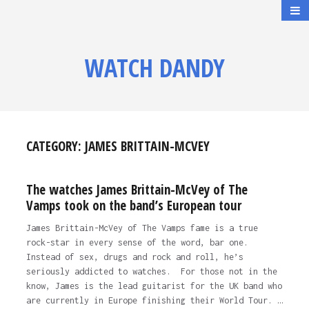
WATCH DANDY
CATEGORY:
JAMES BRITTAIN-MCVEY
The watches James Brittain-McVey of The
Vamps took on the band’s European tour
James Brittain-McVey of The Vamps fame is a true
rock-star in every sense of the word, bar one.
Instead of sex, drugs and rock and roll, he’s
seriously addicted to watches. For those not in the
know, James is the lead guitarist for the UK band who
are currently in Europe finishing their World Tour. …