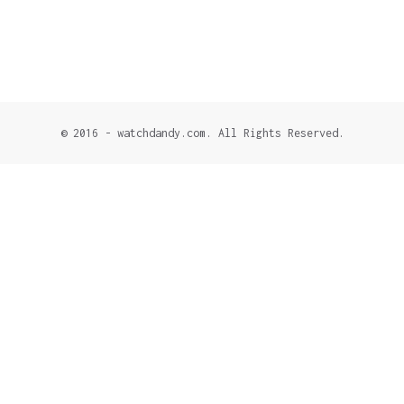
© 2016 - watchdandy.com. All Rights Reserved.