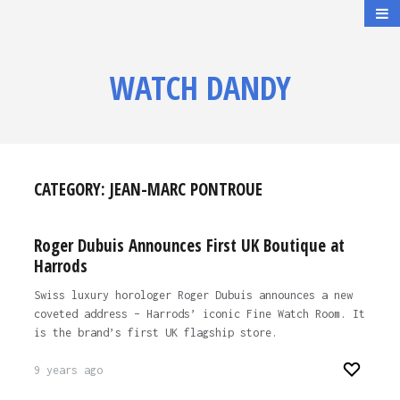
WATCH DANDY
CATEGORY:
JEAN-MARC PONTROUE
Roger Dubuis Announces First UK Boutique at
Harrods
Swiss luxury horologer Roger Dubuis announces a new
coveted address – Harrods’ iconic Fine Watch Room. It
is the brand’s first UK flagship store.
9 years ago