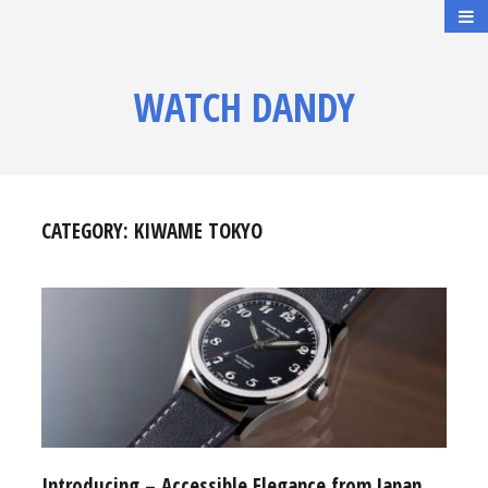
WATCH DANDY
CATEGORY:
KIWAME TOKYO
Introducing – Accessible Elegance from Japan,