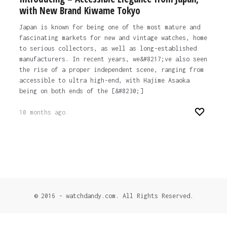
with New Brand Kiwame Tokyo
Japan is known for being one of the most mature and
fascinating markets for new and vintage watches, home
to serious collectors, as well as long-established
manufacturers. In recent years, we&#8217;ve also seen
the rise of a proper independent scene, ranging from
accessible to ultra high-end, with Hajime Asaoka
being on both ends of the [&#8230;]
10 months ago
© 2016 - watchdandy.com. All Rights Reserved.