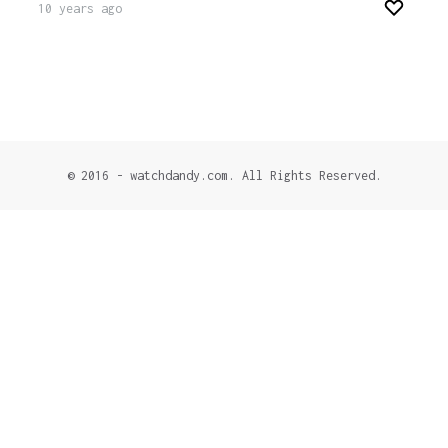
10 years ago
© 2016 - watchdandy.com. All Rights Reserved.