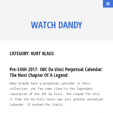
WATCH DANDY
CATEGORY:
KURT KLAUS
Pre-SIHH 2017: IWC Da Vinci Perpetual Calendar:
The Next Chapter Of A Legend
Many brands have a perpetual calendar in their
collection, yet few come close to the legendary
reputation of the IWC Da Vinci. The reason for this
is that the Da Vinci never was just another perpetual
calendar. It pushed the limits…