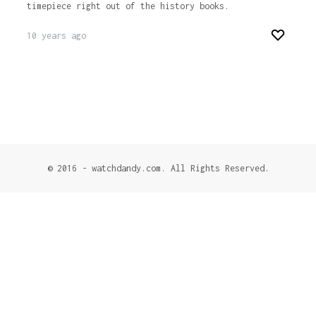
timepiece right out of the history books.
10 years ago
© 2016 - watchdandy.com. All Rights Reserved.