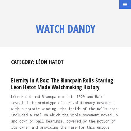
WATCH DANDY
CATEGORY:
LÉON HATOT
Eternity In A Box: The Blancpain Rolls Starring
Léon Hatot Made Watchmaking History
Léon Hatot and Blancpain met in 1929 and Hatot
revealed his prototype of a revolutionary movement
with automatic winding: the inside of the Rolls case
included a rail on which the whole movement moved up
and down on ball bearings, powered by the motion of
its owner and providing the name for this unique