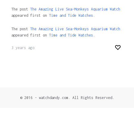
The post
The Amazing Live Sea-Monkeys Aquarium Watch
appeared first on
Time and Tide Watches.
The post
The Amazing Live Sea-Monkeys Aquarium Watch
appeared first on
Time and Tide Watches
.
3 years ago
© 2016 - watchdandy.com. All Rights Reserved.