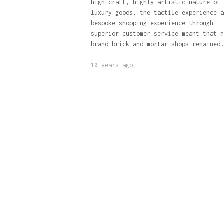
high craft, highly artistic nature of
luxury goods, the tactile experience a
bespoke shopping experience through
superior customer service meant that m
brand brick and mortar shops remained…
10 years ago