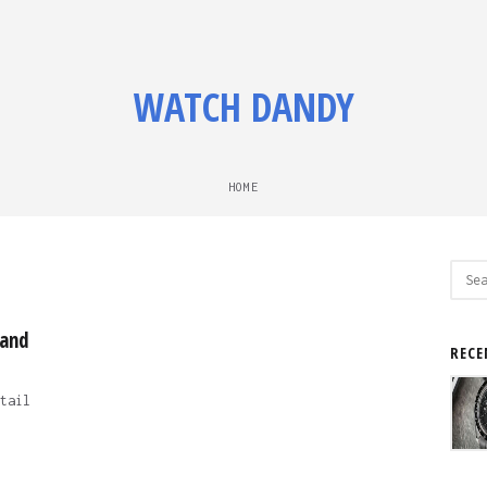
WATCH DANDY
HOME
Sear
for:
 and
RECE
tail