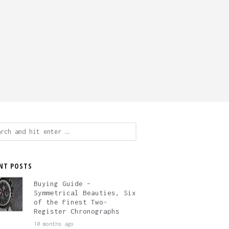
ch
NT POSTS
Buying Guide –
Symmetrical Beauties, Six
of the Finest Two-
Register Chronographs
10 months ago