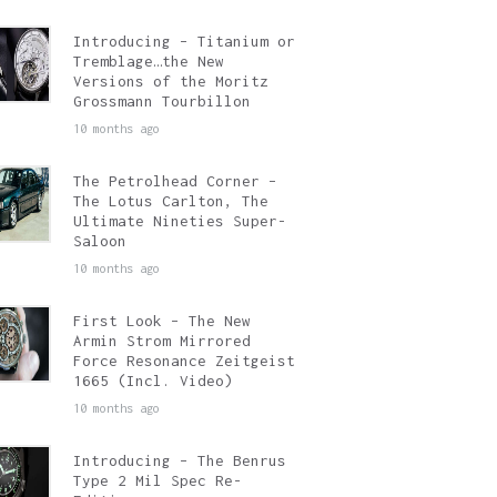
Introducing – Titanium or
Tremblage…the New
Versions of the Moritz
Grossmann Tourbillon
10 months ago
The Petrolhead Corner –
The Lotus Carlton, The
Ultimate Nineties Super-
Saloon
10 months ago
First Look – The New
Armin Strom Mirrored
Force Resonance Zeitgeist
1665 (Incl. Video)
10 months ago
Introducing – The Benrus
Type 2 Mil Spec Re-