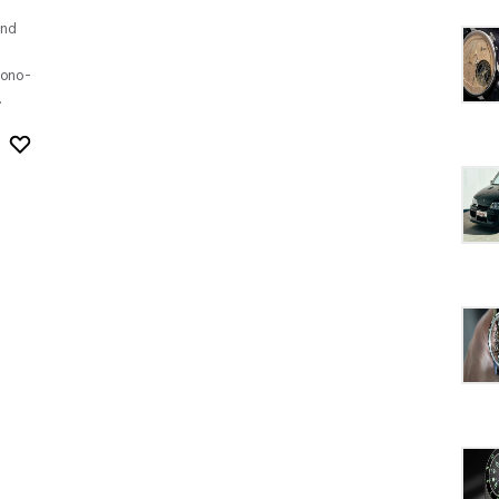
nd
ono-