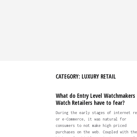
CATEGORY:
LUXURY RETAIL
What do Entry Level Watchmakers
Watch Retailers have to fear?
During the early stages of internet re
or e-Commerce, it was natural for
consumers to not make high priced
purchases on the web. Coupled with the