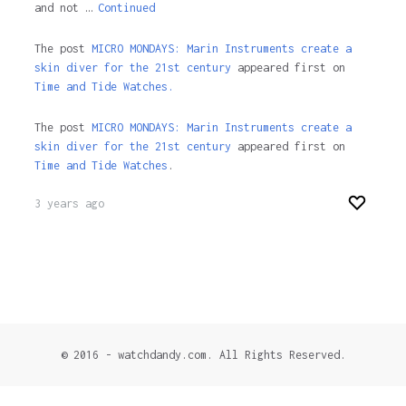
and not …
Continued
The post
MICRO MONDAYS: Marin Instruments create a
skin diver for the 21st century
appeared first on
Time and Tide Watches.
The post
MICRO MONDAYS: Marin Instruments create a
skin diver for the 21st century
appeared first on
Time and Tide Watches
.
3 years ago
© 2016 - watchdandy.com. All Rights Reserved.