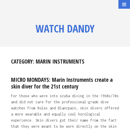
WATCH DANDY
CATEGORY:
MARIN INSTRUMENTS
MICRO MONDAYS: Marin Instruments create a
skin diver for the 21st century
For those who were into scuba diving in the 1960s/70s
and did not care for the professional-grade dive
watches from Rolex and Blancpain, skin divers offered
a more wearable and equally cool horological
experience. Skin divers got their name from the fact
that they were meant to be worn directly on the skin