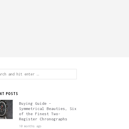
ch
NT POSTS
Buying Guide –
Symmetrical Beauties, Six
of the Finest Two-
Register Chronographs
10 months ago