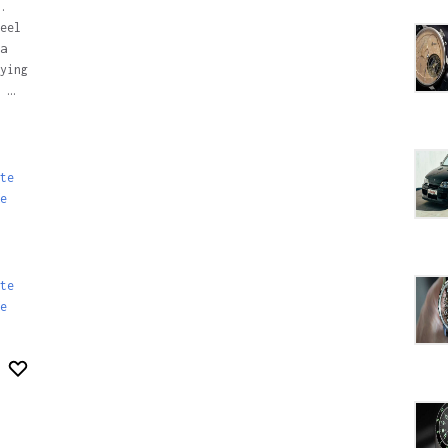
.
eel
a
ying
 …
te
e
te
e