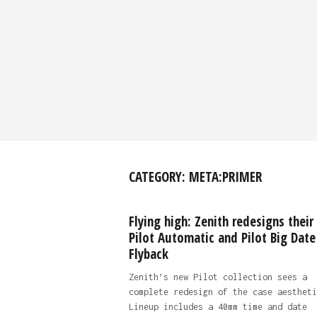
CATEGORY:
META:PRIMER
Flying high: Zenith redesigns their
Pilot Automatic and Pilot Big Date
Flyback
Zenith’s new Pilot collection sees a
complete redesign of the case aestheti
Lineup includes a 40mm time and date