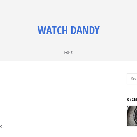
WATCH DANDY
HOME
Sear
for:
RECE
c.