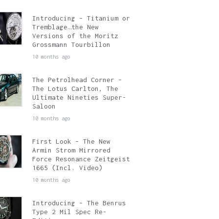
Introducing – Titanium or
Tremblage…the New
Versions of the Moritz
Grossmann Tourbillon
10 months ago
The Petrolhead Corner –
The Lotus Carlton, The
Ultimate Nineties Super-
Saloon
10 months ago
First Look – The New
Armin Strom Mirrored
Force Resonance Zeitgeist
1665 (Incl. Video)
10 months ago
Introducing – The Benrus
Type 2 Mil Spec Re-