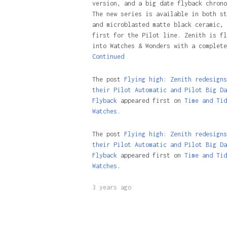
version, and a big date flyback chrono
The new series is available in both st
and microblasted matte black ceramic, 
first for the Pilot line. Zenith is fl
into Watches & Wonders with a complete
Continued
The post
Flying high: Zenith redesigns
their Pilot Automatic and Pilot Big Da
Flyback
appeared first on
Time and Tid
Watches.
The post
Flying high: Zenith redesigns
their Pilot Automatic and Pilot Big Da
Flyback
appeared first on
Time and Tid
Watches
.
3 years ago