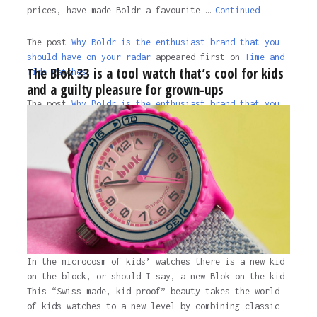
prices, have made Boldr a favourite …
Continued
The post
Why Boldr is the enthusiast brand that you
should have on your radar
appeared first on
Time and
The Blok 33 is a tool watch that’s cool for kids
Tide Watches.
and a guilty pleasure for grown-ups
The post
Why Boldr is the enthusiast brand that you
should have on your radar
appeared first on
Time and
Tide Watches
.
3 years ago
In the microcosm of kids’ watches there is a new kid
on the block, or should I say, a new Blok on the kid.
This “Swiss made, kid proof” beauty takes the world
of kids watches to a new level by combining classic