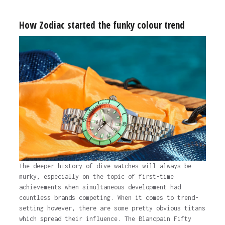
How Zodiac started the funky colour trend
The deeper history of dive watches will always be
murky, especially on the topic of first-time
achievements when simultaneous development had
countless brands competing. When it comes to trend-
setting however, there are some pretty obvious titans
which spread their influence. The Blancpain Fifty