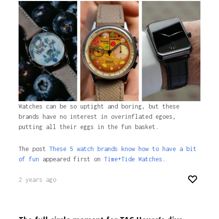
1 year ago
Watches can be so uptight and boring, but these
brands have no interest in overinflated egoes,
putting all their eggs in the fun basket.
The post
These 5 watch brands know how to have a bit
of fun
appeared first on
Time+Tide Watches.
2 years ago