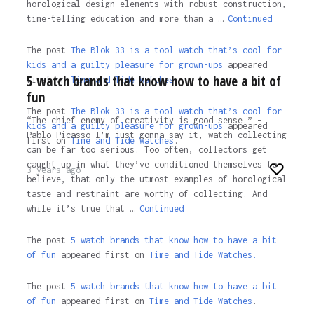
horological design elements with robust construction,
time-telling education and more than a …
Continued
The post
The Blok 33 is a tool watch that’s cool for
kids and a guilty pleasure for grown-ups
appeared
5 watch brands that know how to have a bit of
first on
Time and Tide Watches.
fun
The post
The Blok 33 is a tool watch that’s cool for
“The chief enemy of creativity is good sense.” –
kids and a guilty pleasure for grown-ups
appeared
Pablo Picasso I’m just gonna say it, watch collecting
first on
Time and Tide Watches
.
can be far too serious. Too often, collectors get
caught up in what they’ve conditioned themselves to
3 years ago
believe, that only the utmost examples of horological
taste and restraint are worthy of collecting. And
while it’s true that …
Continued
The post
5 watch brands that know how to have a bit
of fun
appeared first on
Time and Tide Watches.
The post
5 watch brands that know how to have a bit
of fun
appeared first on
Time and Tide Watches
.