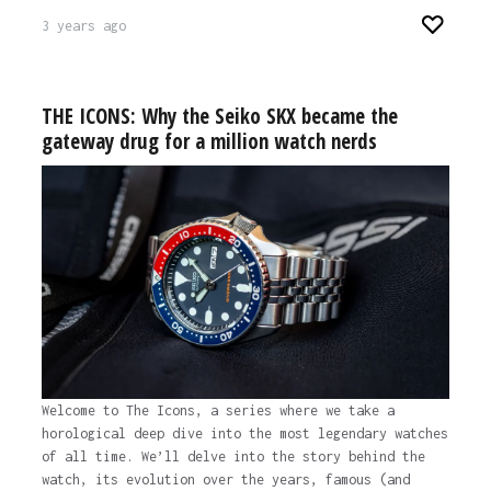
3 years ago
THE ICONS: Why the Seiko SKX became the
gateway drug for a million watch nerds
Welcome to The Icons, a series where we take a
horological deep dive into the most legendary watches
of all time. We’ll delve into the story behind the
watch, its evolution over the years, famous (and