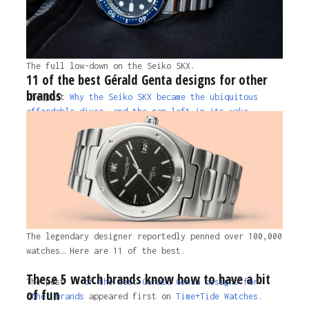
The full low-down on the Seiko SKX.
11 of the best Gérald Genta designs for other
brands
The post
Why the Seiko SKX became the ubiquitous
affordable diver, and the gap left in its wake
appeared first on
Time+Tide Watches.
1 year ago
The legendary designer reportedly penned over 100,000
watches… Here are 11 of the best.
These 5 watch brands know how to have a bit
The post
11 of the best Gérald Genta designs for
of fun
other brands
appeared first on
Time+Tide Watches.