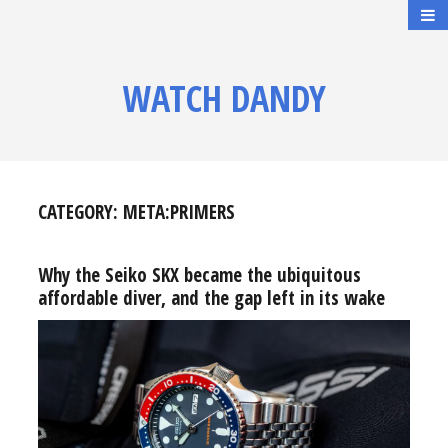
WATCH DANDY
CATEGORY:
META:PRIMERS
Why the Seiko SKX became the ubiquitous
affordable diver, and the gap left in its wake