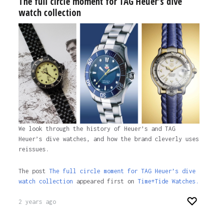
The full circle moment for TAG Heuer’s dive
watch collection
We look through the history of Heuer’s and TAG
Heuer’s dive watches, and how the brand cleverly uses
reissues.
The post
The full circle moment for TAG Heuer’s dive
watch collection
appeared first on
Time+Tide Watches.
2 years ago