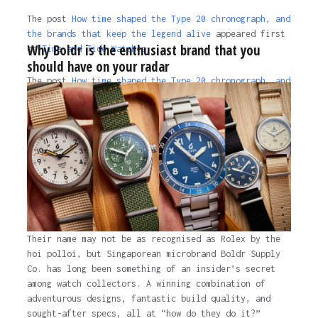
The post
How time shaped the Type 20 chronograph, and
the brands that keep the legend alive
appeared first
Why Boldr is the enthusiast brand that you
on
Time and Tide Watches.
should have on your radar
The post
How time shaped the Type 20 chronograph, and
the brands that keep the legend alive
appeared first
on
Time and Tide Watches
.
3 years ago
Their name may not be as recognised as Rolex by the
hoi polloi, but Singaporean microbrand Boldr Supply
Co. has long been something of an insider’s secret
among watch collectors. A winning combination of
adventurous designs, fantastic build quality, and
sought-after specs, all at “how do they do it?”