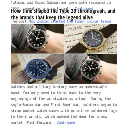
Fathoms and Rolex Submariner were both released in
1953, cementing a significant …
Continued
How time shaped the Type 20 chronograph, and
the brands that keep the legend alive
The post
How Zodiac started the funky colour trend
appeared first on
Time and Tide Watches.
The post
How Zodiac started the funky colour trend
appeared first on
Time and Tide Watches
.
3 years ago
Watches and military history have an unbreakable
bond. You only need to think back to the very
beginnings of the wristwatch as a tool. During the
Anglo-Burma War and First Boer War, soldiers began to
strap pocket watch cases with primitive soldered lugs
to their wrists, which opened the door for a new
market. Fast-forward …
Continued