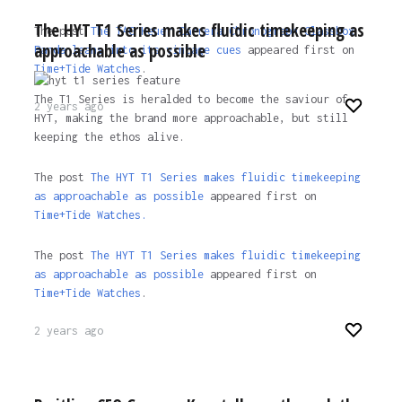
The HYT T1 Series makes fluidic timekeeping as
The post
The TAG Heuer Carrera Chronograph Glassbox
approachable as possible
Panda leans into its vintage cues
appeared first on
Time+Tide Watches
.
The T1 Series is heralded to become the saviour of
2 years ago
HYT, making the brand more approachable, but still
keeping the ethos alive.
The post
The HYT T1 Series makes fluidic timekeeping
as approachable as possible
appeared first on
Time+Tide Watches.
The post
The HYT T1 Series makes fluidic timekeeping
as approachable as possible
appeared first on
Time+Tide Watches
.
2 years ago