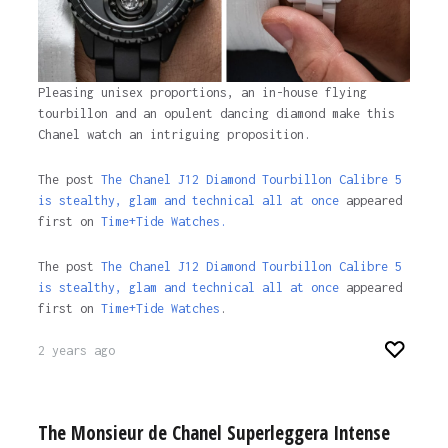
Pleasing unisex proportions, an in-house flying
tourbillon and an opulent dancing diamond make this
Chanel watch an intriguing proposition.
The post
The Chanel J12 Diamond Tourbillon Calibre 5
is stealthy, glam and technical all at once
appeared
first on
Time+Tide Watches.
The post
The Chanel J12 Diamond Tourbillon Calibre 5
is stealthy, glam and technical all at once
appeared
first on
Time+Tide Watches
.
2 years ago
The Monsieur de Chanel Superleggera Intense