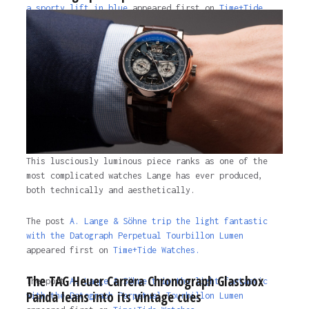
a sporty lift in blue
appeared first on
Time+Tide
Watches
.
2 years ago
This lusciously luminous piece ranks as one of the
most complicated watches Lange has ever produced,
both technically and aesthetically.
The post
A. Lange & Söhne trip the light fantastic
with the Datograph Perpetual Tourbillon Lumen
appeared first on
Time+Tide Watches.
The TAG Heuer Carrera Chronograph Glassbox
The post
A. Lange & Söhne trip the light fantastic
Panda leans into its vintage cues
with the Datograph Perpetual Tourbillon Lumen