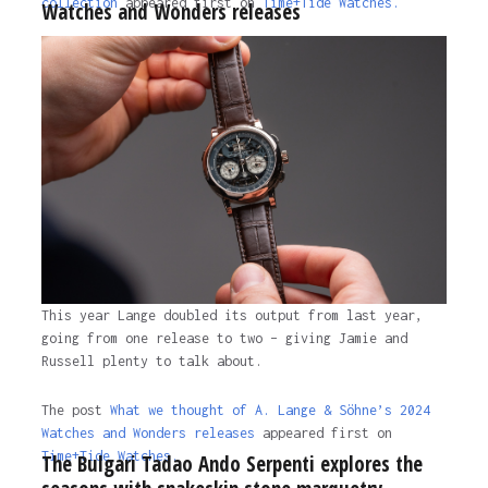
collection
appeared first on
Time+Tide Watches.
Watches and Wonders releases
The post
Van Cleef & Arpels captures the poetry of
nature, timekeeping and luxury with their new
collection
appeared first on
Time+Tide Watches
.
2 years ago
This year Lange doubled its output from last year,
going from one release to two – giving Jamie and
Russell plenty to talk about.
The post
What we thought of A. Lange & Söhne’s 2024
Watches and Wonders releases
appeared first on
Time+Tide Watches.
The Bulgari Tadao Ando Serpenti explores the