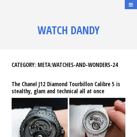
WATCH DANDY
CATEGORY:
META:WATCHES-AND-WONDERS-24
The Chanel J12 Diamond Tourbillon Calibre 5 is
stealthy, glam and technical all at once