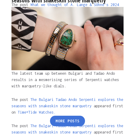
seasons with snakeskin stone marquetry
The post
What we thought of A. Lange & Söhne’s 2024
Watches and Wonders releases
appeared first on
Time+Tide Watches
.
2 years ago
The latest team up between Bulgari and Tadao Ando
results in a mesmerising series of Serpenti watches
with marquetry-like dials.
The post
The Bulgari Tadao Ando Serpenti explores the
seasons with snakeskin stone marquetry
appeared first
on
Time+Tide Watches.
Posts
MORE POSTS
pagination
The post
The Bulgari Tadao Ando Serpenti explores the
seasons with snakeskin stone marquetry
appeared first