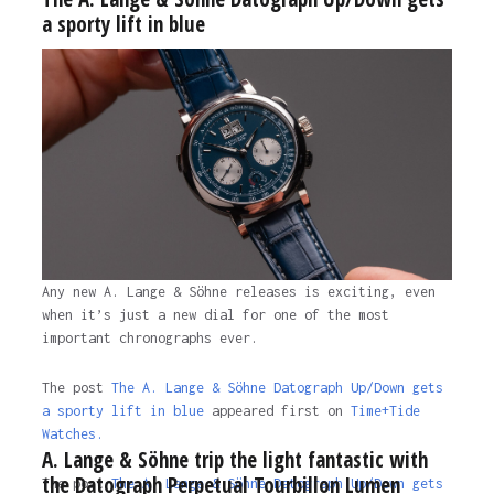
a sporty lift in blue
Any new A. Lange & Söhne releases is exciting, even
when it’s just a new dial for one of the most
important chronographs ever.
The post
The A. Lange & Söhne Datograph Up/Down gets
a sporty lift in blue
appeared first on
Time+Tide
Watches.
A. Lange & Söhne trip the light fantastic with
the Datograph Perpetual Tourbillon Lumen
The post
The A. Lange & Söhne Datograph Up/Down gets