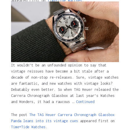
appeared first on
Time+Tide Watches
.
2 years ago
It wouldn’t be an unfounded opinion to say that
vintage reissues have become a bit stale after a
decade of non-stop re-releases. Sure, vintage watches
are fantastic, and new watches with vintage looks?
Debatably even better. So when TAG Heuer released the
Carrera Chronograph Glassbox at last year’s Watches
and Wonders, it had a raucous …
Continued
The post
The TAG Heuer Carrera Chronograph Glassbox
Panda leans into its vintage cues
appeared first on
Time+Tide Watches.