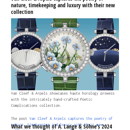
nature, timekeeping and luxury with their new
collection
Van Cleef & Arpels showcases haute horology prowess
with the intricately hand-crafted Poetic
Complications collection.
The post
Van Cleef & Arpels captures the poetry of
nature, timekeeping and luxury with their new
What we thought of A. Lange & Söhne’s 2024