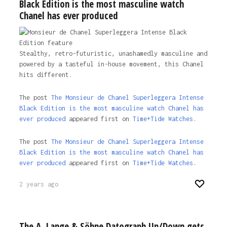
Black Edition is the most masculine watch
Chanel has ever produced
Stealthy, retro-futuristic, unashamedly masculine and
powered by a tasteful in-house movement, this Chanel
hits different.
The post
The Monsieur de Chanel Superleggera Intense
Black Edition is the most masculine watch Chanel has
ever produced
appeared first on
Time+Tide Watches.
The post
The Monsieur de Chanel Superleggera Intense
Black Edition is the most masculine watch Chanel has
ever produced
appeared first on
Time+Tide Watches
.
2 years ago
The A. Lange & Söhne Datograph Up/Down gets