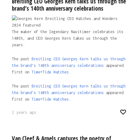
Breitling CEO Georges Kern talks us through the
brand’s 140th anniversary celebrations
The maker of the legendary Navitimer celebrates its
140th, and CEO Georges Kern takes us through the
years.
The post
Breitling CEO Georges Kern talks us through
the brand’s 140th anniversary celebrations
appeared
first on
Time+Tide Watches.
The post
Breitling CEO Georges Kern talks us through
the brand’s 140th anniversary celebrations
appeared
first on
Time+Tide Watches
.
2 years ago
Van Cleef & Arpels captures the poetry of