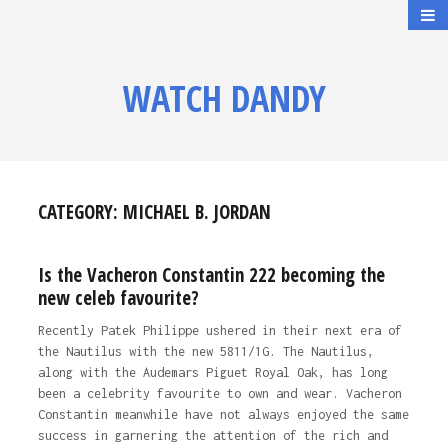
WATCH DANDY
CATEGORY:
MICHAEL B. JORDAN
Is the Vacheron Constantin 222 becoming the
new celeb favourite?
Recently Patek Philippe ushered in their next era of
the Nautilus with the new 5811/1G. The Nautilus,
along with the Audemars Piguet Royal Oak, has long
been a celebrity favourite to own and wear. Vacheron
Constantin meanwhile have not always enjoyed the same
success in garnering the attention of the rich and