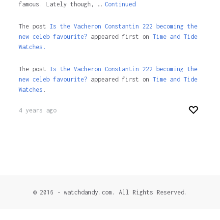
famous. Lately though, …
Continued
The post
Is the Vacheron Constantin 222 becoming the
new celeb favourite?
appeared first on
Time and Tide
Watches.
The post
Is the Vacheron Constantin 222 becoming the
new celeb favourite?
appeared first on
Time and Tide
Watches
.
4 years ago
© 2016 - watchdandy.com. All Rights Reserved.