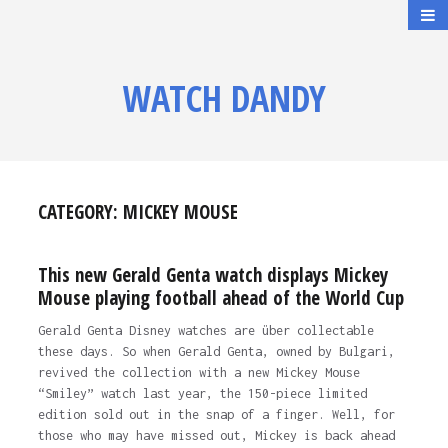
WATCH DANDY
CATEGORY:
MICKEY MOUSE
This new Gerald Genta watch displays Mickey
Mouse playing football ahead of the World Cup
Gerald Genta Disney watches are über collectable
these days. So when Gerald Genta, owned by Bulgari,
revived the collection with a new Mickey Mouse
“Smiley” watch last year, the 150-piece limited
edition sold out in the snap of a finger. Well, for
those who may have missed out, Mickey is back ahead