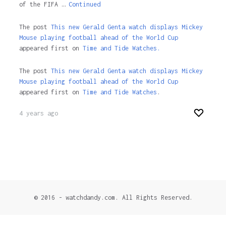
of the FIFA …
Continued
The post
This new Gerald Genta watch displays Mickey
Mouse playing football ahead of the World Cup
appeared first on
Time and Tide Watches.
The post
This new Gerald Genta watch displays Mickey
Mouse playing football ahead of the World Cup
appeared first on
Time and Tide Watches
.
4 years ago
© 2016 - watchdandy.com. All Rights Reserved.