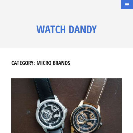
WATCH DANDY
CATEGORY:
MICRO BRANDS