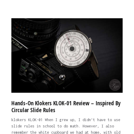
Hands-On Klokers KLOK-01 Review – Inspired By
Circular Slide Rules
klokers KLOK-01 When I grew up, I didn’t have to use
slide rules in school to do math. However, I also
remember the white cupboard we had at home, with old