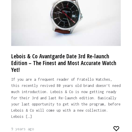
Lebois & Co Avantgarde Date 3rd Re-launch
Edition – The Finest and Most Accurate Watch
Yet!
If you are a frequent reader of Fratello Watches,
this recently revived 80 years old brand doesn’t need
much introduction. Lebois & Co is now getting ready
for their 3rd and last Re-launch edition. Basically
your last opportunity to get with the program, before
Lebois & Co will come up with a new collection.
Lebois […]
9 years ago