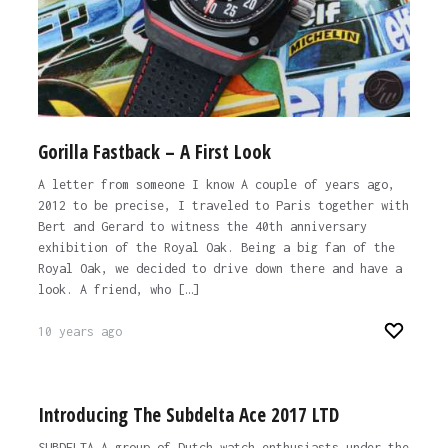
Gorilla Fastback – A First Look
A letter from someone I know A couple of years ago,
2012 to be precise, I traveled to Paris together with
Bert and Gerard to witness the 40th anniversary
exhibition of the Royal Oak. Being a big fan of the
Royal Oak, we decided to drive down there and have a
look. A friend, who […]
10 years ago
Introducing The Subdelta Ace 2017 LTD
SUBDELTA A group of Dutch watch enthusiasts under the