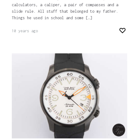
calculators, a caliper, a pair of compasses and a
slide rule. All stuff that belonged to my father.
Things he used in school and some […]
10 years ago