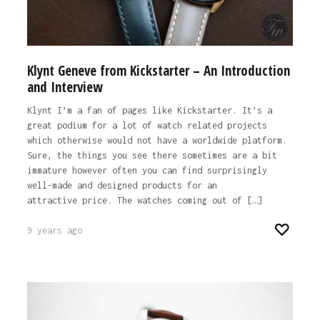
Klynt Geneve from Kickstarter – An Introduction
and Interview
Klynt I’m a fan of pages like Kickstarter. It’s a
great podium for a lot of watch related projects
which otherwise would not have a worldwide platform.
Sure, the things you see there sometimes are a bit
immature however often you can find surprisingly
well-made and designed products for an
attractive price. The watches coming out of […]
9 years ago