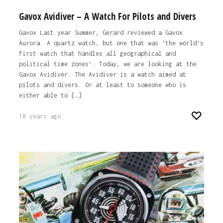
Gavox Avidiver – A Watch For Pilots and Divers
Gavox Last year Summer, Gerard reviewed a Gavox
Aurora. A quartz watch, but one that was ‘the world’s
first watch that handles all geographical and
political time zones’. Today, we are looking at the
Gavox Avidiver. The Avidiver is a watch aimed at
pilots and divers. Or at least to someone who is
either able to […]
10 years ago