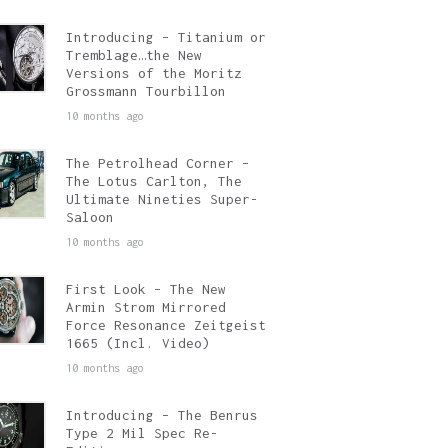
Introducing – Titanium or
Tremblage…the New
Versions of the Moritz
Grossmann Tourbillon
10 months ago
The Petrolhead Corner –
The Lotus Carlton, The
Ultimate Nineties Super-
Saloon
10 months ago
First Look – The New
Armin Strom Mirrored
Force Resonance Zeitgeist
1665 (Incl. Video)
10 months ago
Introducing – The Benrus
Type 2 Mil Spec Re-