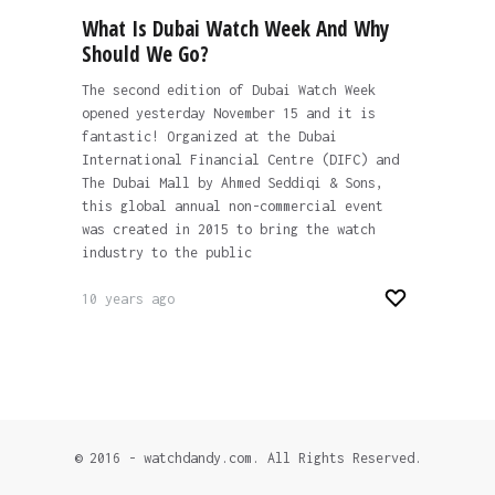
What Is Dubai Watch Week And Why
Should We Go?
The second edition of Dubai Watch Week
opened yesterday November 15 and it is
fantastic! Organized at the Dubai
International Financial Centre (DIFC) and
The Dubai Mall by Ahmed Seddiqi & Sons,
this global annual non-commercial event
was created in 2015 to bring the watch
industry to the public
10 years ago
© 2016 - watchdandy.com. All Rights Reserved.