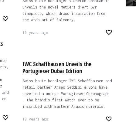
rs
Swiss haute horologer Vacheron Constantin
unveils the novel Metiers d’Art Gyr
timepiece, which draws inspiration from
the Arab art of falconry.
10 years ago
ks
nto
IWC Schaffhausen Unveils the
rix,
Portugieser Dubai Edition
n
Swiss haute horologer IWC Schaffhausen and
z
retail partner Ahmed Seddiqi & Sons have
 and
unveiled a unique Portugieser Chronograph
 on
– the brand’s first watch ever to be
inscribed with Eastern Arabic numerals.
10 years ago