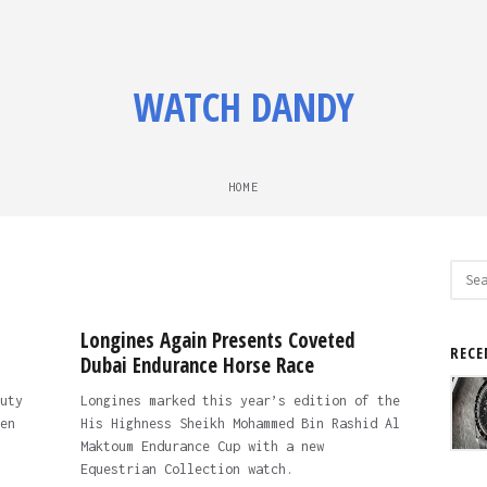
WATCH DANDY
HOME
Sear
for:
Longines Again Presents Coveted
RECE
Dubai Endurance Horse Race
uty
Longines marked this year’s edition of the
en
His Highness Sheikh Mohammed Bin Rashid Al
Maktoum Endurance Cup with a new
Equestrian Collection watch.