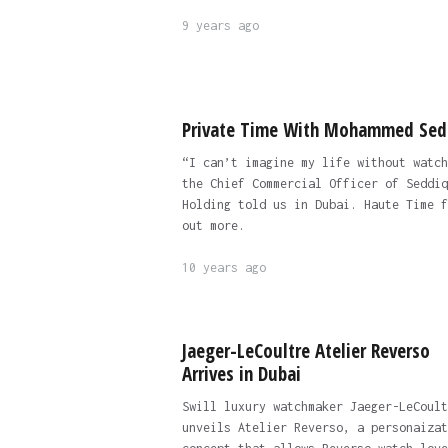
9 years ago
Private Time With Mohammed Sed
“I can’t imagine my life without watch
the Chief Commercial Officer of Seddiq
Holding told us in Dubai. Haute Time f
out more.
10 years ago
Jaeger-LeCoultre Atelier Reverso
Arrives in Dubai
Swill luxury watchmaker Jaeger-LeCoult
unveils Atelier Reverso, a personaizat