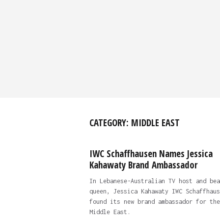
CATEGORY:
MIDDLE EAST
IWC Schaffhausen Names Jessica
Kahawaty Brand Ambassador
In Lebanese-Australian TV host and bea
queen, Jessica Kahawaty IWC Schaffhaus
found its new brand ambassador for the
Middle East.