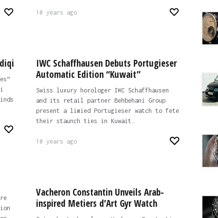
10 years ago
diqi
IWC Schaffhausen Debuts Portugieser
Automatic Edition “Kuwait”
es”
i
Swiss luxury horologer IWC Schaffhausen
inds
and its retail partner Behbehani Group
present a limied Portugieser watch to fete
their staunch ties in Kuwait.
10 years ago
Vacheron Constantin Unveils Arab-
re
inspired Metiers d’Art Gyr Watch
ion