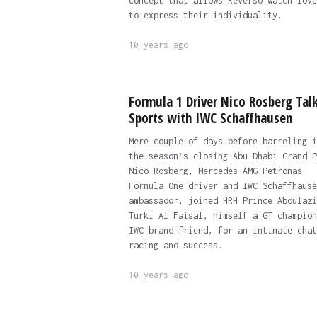
concept that allows Reverso watch love
to express their individuality.
10 years ago
Formula 1 Driver Nico Rosberg Tal
Sports with IWC Schaffhausen
Mere couple of days before barreling i
the season’s closing Abu Dhabi Grand P
Nico Rosberg, Mercedes AMG Petronas
Formula One driver and IWC Schaffhause
ambassador, joined HRH Prince Abdulazi
Turki Al Faisal, himself a GT champion
IWC brand friend, for an intimate chat
racing and success.
10 years ago