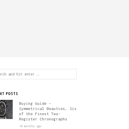
ch
NT POSTS
Buying Guide –
Symmetrical Beauties, Six
of the Finest Two-
Register Chronographs
10 months ago