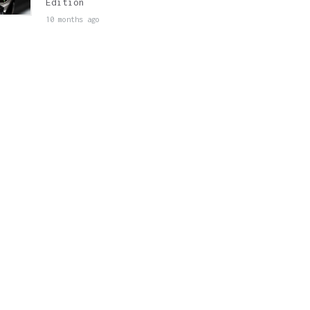
Edition
10 months ago