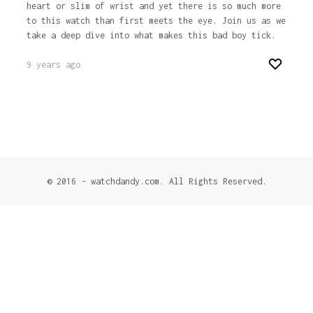
heart or slim of wrist and yet there is so much more
to this watch than first meets the eye. Join us as we
take a deep dive into what makes this bad boy tick.
9 years ago
© 2016 - watchdandy.com. All Rights Reserved.