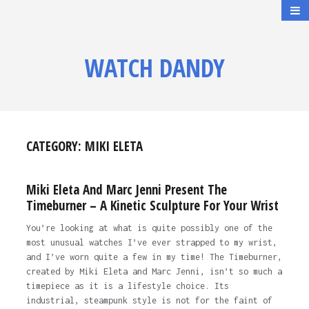
WATCH DANDY
CATEGORY:
MIKI ELETA
Miki Eleta And Marc Jenni Present The
Timeburner – A Kinetic Sculpture For Your Wrist
You’re looking at what is quite possibly one of the
most unusual watches I’ve ever strapped to my wrist,
and I’ve worn quite a few in my time! The Timeburner,
created by Miki Eleta and Marc Jenni, isn’t so much a
timepiece as it is a lifestyle choice. Its
industrial, steampunk style is not for the faint of