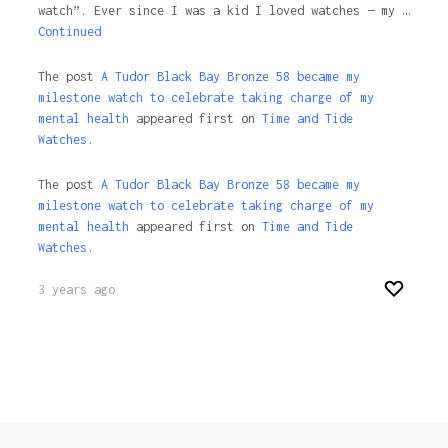
watch”. Ever since I was a kid I loved watches — my …
Continued
The post
A Tudor Black Bay Bronze 58 became my
milestone watch to celebrate taking charge of my
mental health
appeared first on
Time and Tide
Watches.
The post
A Tudor Black Bay Bronze 58 became my
milestone watch to celebrate taking charge of my
mental health
appeared first on
Time and Tide
Watches
.
3 years ago