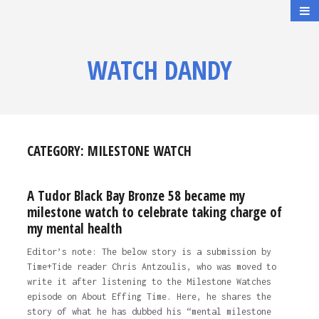
WATCH DANDY
CATEGORY:
MILESTONE WATCH
A Tudor Black Bay Bronze 58 became my
milestone watch to celebrate taking charge of
my mental health
Editor’s note: The below story is a submission by
Time+Tide reader Chris Antzoulis, who was moved to
write it after listening to the Milestone Watches
episode on About Effing Time. Here, he shares the
story of what he has dubbed his “mental milestone