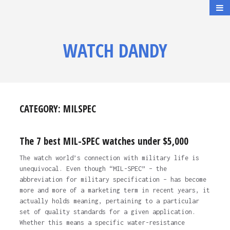
WATCH DANDY
CATEGORY:
MILSPEC
The 7 best MIL-SPEC watches under $5,000
The watch world’s connection with military life is
unequivocal. Even though “MIL-SPEC” – the
abbreviation for military specification – has become
more and more of a marketing term in recent years, it
actually holds meaning, pertaining to a particular
set of quality standards for a given application.
Whether this means a specific water-resistance