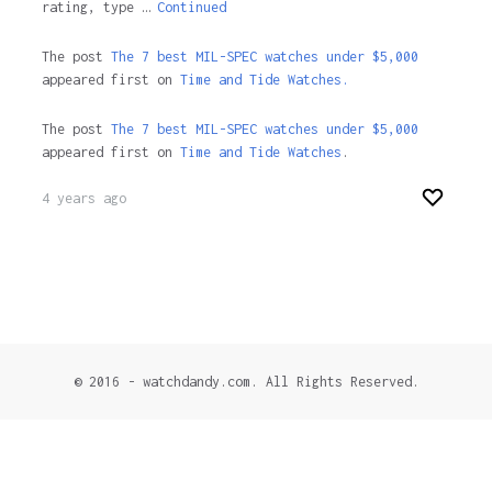
rating, type …
Continued
The post
The 7 best MIL-SPEC watches under $5,000
appeared first on
Time and Tide Watches.
The post
The 7 best MIL-SPEC watches under $5,000
appeared first on
Time and Tide Watches
.
4 years ago
© 2016 - watchdandy.com. All Rights Reserved.