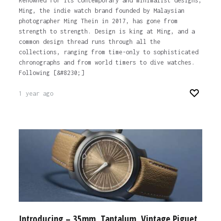
Renowned for its contemporary and minimalist designs,
Ming, the indie watch brand founded by Malaysian
photographer Ming Thein in 2017, has gone from
strength to strength. Design is king at Ming, and a
common design thread runs through all the
collections, ranging from time-only to sophisticated
chronographs and from world timers to dive watches.
Following [&#8230;]
1 year ago
Introducing – 35mm, Tantalum, Vintage Piguet