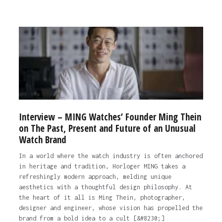
Interview – MING Watches’ Founder Ming Thein
on The Past, Present and Future of an Unusual
Watch Brand
In a world where the watch industry is often anchored
in heritage and tradition, Horloger MING takes a
refreshingly modern approach, melding unique
aesthetics with a thoughtful design philosophy. At
the heart of it all is Ming Thein, photographer,
designer and engineer, whose vision has propelled the
brand from a bold idea to a cult [&#8230;]