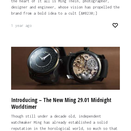
the heart of it all is Ming Thein, photographer,
designer and engineer, whose vision has propelled the
brand from a bold idea to a cult [&#8230;]
1 year ago
Introducing – The New Ming 29.01 Midnight
Worldtimer
Though still under a decade old, independent
watchmaker Ming has already established a solid
reputation in the horological world, so much so that