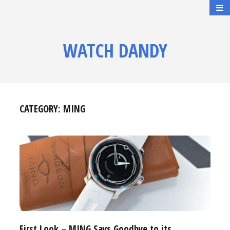
WATCH DANDY
CATEGORY:
MING
First Look – MING Says Goodbye to its