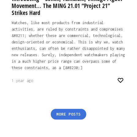
Movement… The MING 21.01 “Project 21”
Strikes Hard
Watches, like most products from industrial
activities, are ruled by constraints and compromises
&#8211; whether these are commercial, technological,
design-oriented or economical. This is why we, watch
enthusiasts, can often be rather disappointed by many
new releases. Surely, independent watchmakers playing
in a much higher price range can overpass some of
these constraints, as a [&#8230;]
1 year ago
Posts
MORE POSTS
pagination