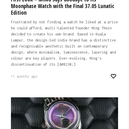
Moonphase Watch with the Final 37.05 Lunatic
Edition
Frustrated by not finding a watch he liked at a price
he could afford, multi-talented founder Ming Thein
decided to create his own brand. Based in Kuala
Lumpur, the design-led indie brand has a distinctive
and recognisable aesthetic built on contemporary
design, where minimalism, luminescence, layering and
colour are key players. Ever-evolving, Ming’s
discontinuation of its [&#8230;]
11 months ago