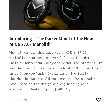
Introducing – The Darker Mood of the New
MING 37.02 Monolith
When it was launched last year, MING’s 37.02
Minimalist represented several firsts for Ming
Thein’s independent Malaysian brand. For starters, it
was the brand’s first watch made at MING’s facility
in La Chaux-de-Fonds, Switzerland. Ironically,
though, the watch could not bear the “Swiss Made”
label because the design and engineering were
executed in Kuala Lumpur. [&#8230;]
1 year ago