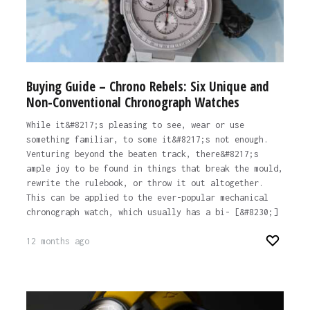
Buying Guide – Chrono Rebels: Six Unique and
Non-Conventional Chronograph Watches
While it&#8217;s pleasing to see, wear or use
something familiar, to some it&#8217;s not enough.
Venturing beyond the beaten track, there&#8217;s
ample joy to be found in things that break the mould,
rewrite the rulebook, or throw it out altogether.
This can be applied to the ever-popular mechanical
chronograph watch, which usually has a bi- [&#8230;]
12 months ago