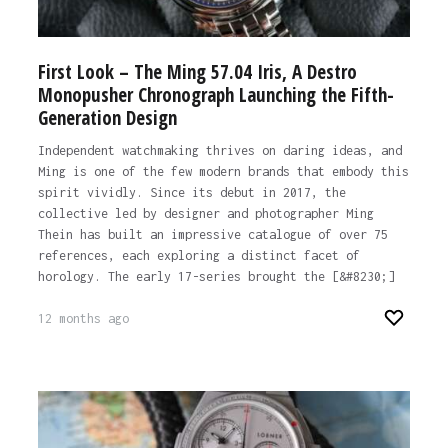
First Look – The Ming 57.04 Iris, A Destro
Monopusher Chronograph Launching the Fifth-
Generation Design
Independent watchmaking thrives on daring ideas, and
Ming is one of the few modern brands that embody this
spirit vividly. Since its debut in 2017, the
collective led by designer and photographer Ming
Thein has built an impressive catalogue of over 75
references, each exploring a distinct facet of
horology. The early 17-series brought the [&#8230;]
12 months ago