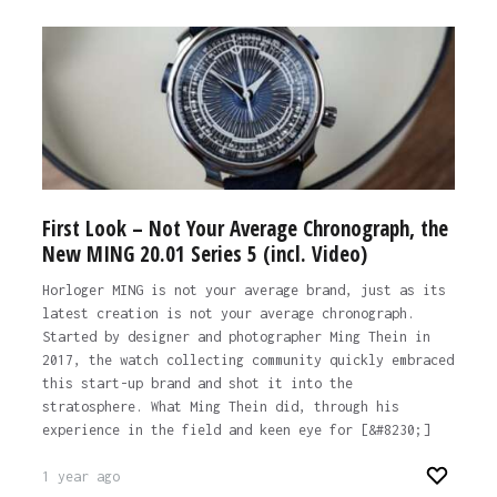
First Look – Not Your Average Chronograph, the
New MING 20.01 Series 5 (incl. Video)
Horloger MING is not your average brand, just as its
latest creation is not your average chronograph.
Started by designer and photographer Ming Thein in
2017, the watch collecting community quickly embraced
this start-up brand and shot it into the
stratosphere. What Ming Thein did, through his
experience in the field and keen eye for [&#8230;]
1 year ago