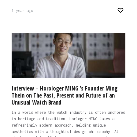
1 year ago
Interview – Horologer MING ’s Founder Ming
Thein on The Past, Present and Future of an
Unusual Watch Brand
In a world where the watch industry is often anchored
in heritage and tradition, Horloger MING takes a
refreshingly modern approach, melding unique
aesthetics with a thoughtful design philosophy. At