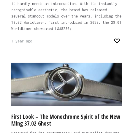
it hardly needs an introduction. With its instantly
recognisable aesthetic, the brand has released
several standout models over the years, including the
19.02 Worldtimer. First introduced in 2023, the 29.01
Worldtimer showcased [&#8230;]
1 year ago
First Look – The Monochrome Spirit of the New
Ming 37.02 Ghost