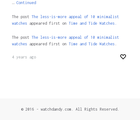
…
Continued
The post
The less-is-more appeal of 10 minimalist
watches
appeared first on
Time and Tide Watches.
The post
The less-is-more appeal of 10 minimalist
watches
appeared first on
Time and Tide Watches
.
4 years ago
© 2016 - watchdandy.com. All Rights Reserved.