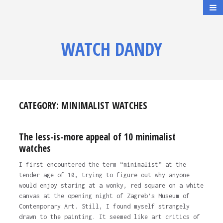
WATCH DANDY
CATEGORY:
MINIMALIST WATCHES
The less-is-more appeal of 10 minimalist
watches
I first encountered the term “minimalist” at the
tender age of 10, trying to figure out why anyone
would enjoy staring at a wonky, red square on a white
canvas at the opening night of Zagreb’s Museum of
Contemporary Art. Still, I found myself strangely
drawn to the painting. It seemed like art critics of