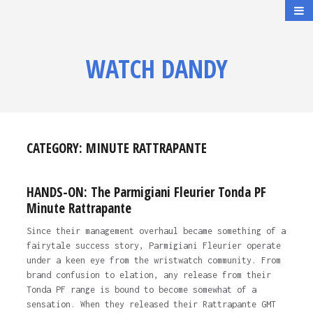
WATCH DANDY
CATEGORY:
MINUTE RATTRAPANTE
HANDS-ON: The Parmigiani Fleurier Tonda PF
Minute Rattrapante
Since their management overhaul became something of a
fairytale success story, Parmigiani Fleurier operate
under a keen eye from the wristwatch community. From
brand confusion to elation, any release from their
Tonda PF range is bound to become somewhat of a
sensation. When they released their Rattrapante GMT