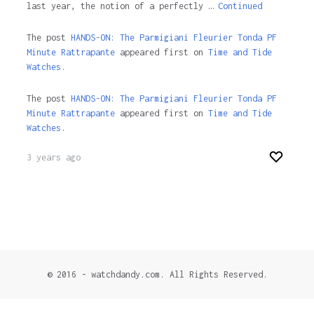
last year, the notion of a perfectly …
Continued
The post
HANDS-ON: The Parmigiani Fleurier Tonda PF
Minute Rattrapante
appeared first on
Time and Tide
Watches.
The post
HANDS-ON: The Parmigiani Fleurier Tonda PF
Minute Rattrapante
appeared first on
Time and Tide
Watches
.
3 years ago
© 2016 - watchdandy.com. All Rights Reserved.