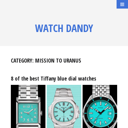
WATCH DANDY
CATEGORY:
MISSION TO URANUS
8 of the best Tiffany blue dial watches