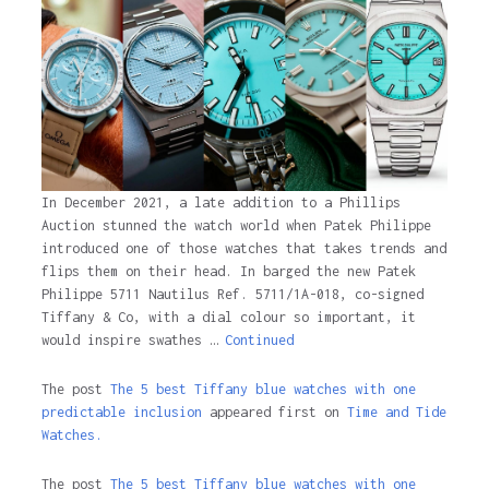
In December 2021, a late addition to a Phillips
Auction stunned the watch world when Patek Philippe
introduced one of those watches that takes trends and
flips them on their head. In barged the new Patek
Philippe 5711 Nautilus Ref. 5711/1A-018, co-signed
Tiffany & Co, with a dial colour so important, it
would inspire swathes …
Continued
The post
The 5 best Tiffany blue watches with one
predictable inclusion
appeared first on
Time and Tide
Watches.
The post
The 5 best Tiffany blue watches with one