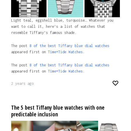
Light teal, eggshell blue, turquoise… Whatever you
want to call it, here’s a list of watches that
resemble Tiffany’s famous shade.
The post
8 of the best Tiffany blue dial watches
appeared first on
Time+Tide Watches.
The post
8 of the best Tiffany blue dial watches
appeared first on
Time+Tide Watches
.
2 years ago
The 5 best Tiffany blue watches with one
predictable inclusion