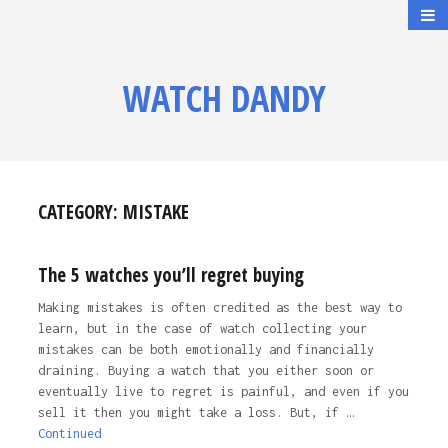
WATCH DANDY
CATEGORY:
MISTAKE
The 5 watches you’ll regret buying
Making mistakes is often credited as the best way to
learn, but in the case of watch collecting your
mistakes can be both emotionally and financially
draining. Buying a watch that you either soon or
eventually live to regret is painful, and even if you
sell it then you might take a loss. But, if …
Continued