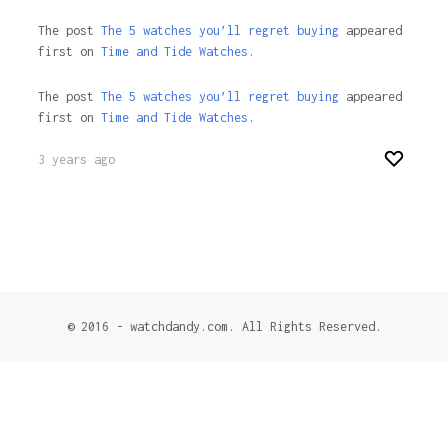
The post
The 5 watches you’ll regret buying
appeared
first on
Time and Tide Watches.
The post
The 5 watches you’ll regret buying
appeared
first on
Time and Tide Watches
.
3 years ago
© 2016 - watchdandy.com. All Rights Reserved.