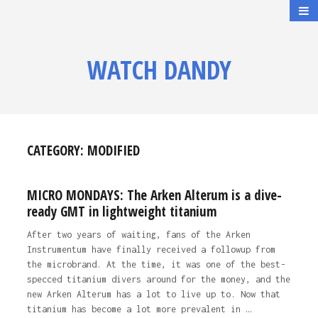
WATCH DANDY
CATEGORY:
MODIFIED
MICRO MONDAYS: The Arken Alterum is a dive-
ready GMT in lightweight titanium
After two years of waiting, fans of the Arken
Instrumentum have finally received a followup from
the microbrand. At the time, it was one of the best-
specced titanium divers around for the money, and the
new Arken Alterum has a lot to live up to. Now that
titanium has become a lot more prevalent in …