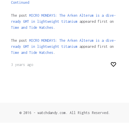
Continued
The post
MICRO MONDAYS: The Arken Alterum is a dive-
ready GMT in lightweight titanium
appeared first on
Time and Tide Watches.
The post
MICRO MONDAYS: The Arken Alterum is a dive-
ready GMT in lightweight titanium
appeared first on
Time and Tide Watches
.
3 years ago
© 2016 - watchdandy.com. All Rights Reserved.