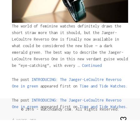
The world of feminine watches definitely draws the
short straw more than it should, but the Jaeger-
LeCoultre Reverso One is finally now available in
what could be considered the new blue — a dark
emerald green. The best way to describe the Jaeger-
LeCoultre Reverso One in this new verdant guise would
be “eye-catching”, with every …
Continued
The post
INTRODUCING: The Jaeger-LeCoultre Reverso
One in green
appeared first on
Time and Tide Watches.
The post
INTRODUCING: The Jaeger-LeCoultre Reverso
One in green
appeared first on
Time and Tide Watches
.
© 2016 - watchdandy.com. All Rights Reserved.
4 years ago