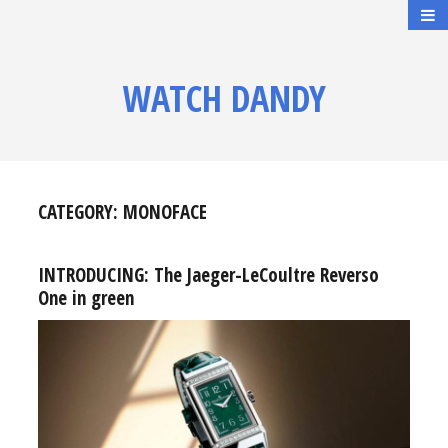
WATCH DANDY
CATEGORY:
MONOFACE
INTRODUCING: The Jaeger-LeCoultre Reverso
One in green