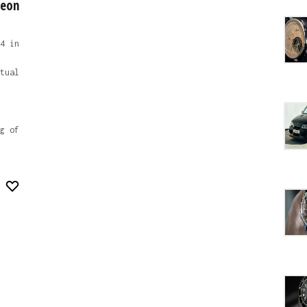
heon
4 in
tual
g of