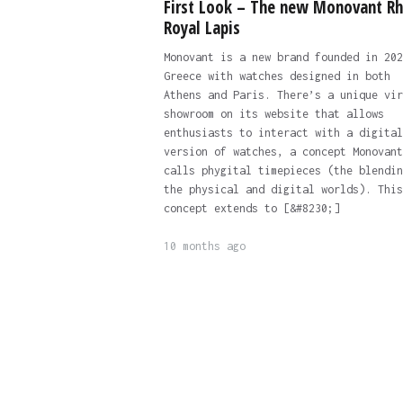
First Look – The new Monovant R
Royal Lapis
Monovant is a new brand founded in 202
Greece with watches designed in both
Athens and Paris. There’s a unique vir
showroom on its website that allows
enthusiasts to interact with a digital
version of watches, a concept Monovant
calls phygital timepieces (the blendin
the physical and digital worlds). This
concept extends to [&#8230;]
10 months ago