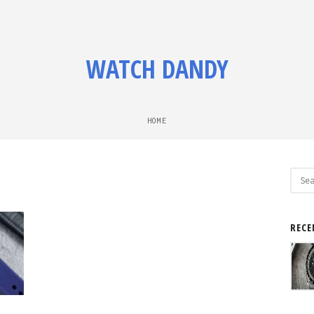
WATCH DANDY
HOME
Sear
for:
RECE