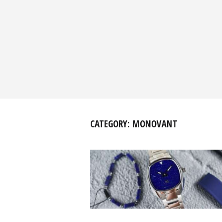
CATEGORY:
MONOVANT