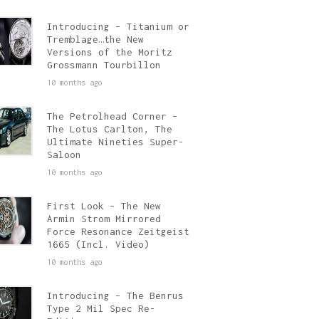
Introducing – Titanium or
Tremblage…the New
Versions of the Moritz
Grossmann Tourbillon
10 months ago
The Petrolhead Corner –
The Lotus Carlton, The
Ultimate Nineties Super-
Saloon
10 months ago
First Look – The New
Armin Strom Mirrored
Force Resonance Zeitgeist
1665 (Incl. Video)
10 months ago
Introducing – The Benrus
Type 2 Mil Spec Re-