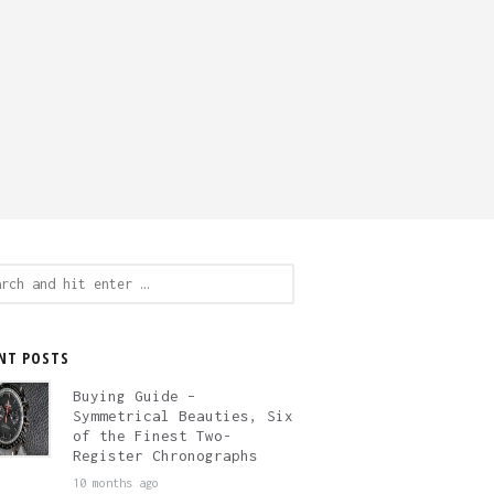
ch
NT POSTS
Buying Guide –
Symmetrical Beauties, Six
of the Finest Two-
Register Chronographs
10 months ago