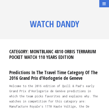
WATCH DANDY
CATEGORY:
MONTBLANC 4810 ORBIS TERRARUM
POCKET WATCH 110 YEARS EDITION
Predictions In The Travel Time Category Of The
2016 Grand Prix d’Horlogerie de Geneve
Welcome to the 2016 edition of Quill & Pad’s early
Grand Prix d’Horlogerie de Genève predictions in
which the team picks favorites and explains why. The
watches in competition for this category are:
Manufacture Royale’s 1770 Haute Voltige, the De