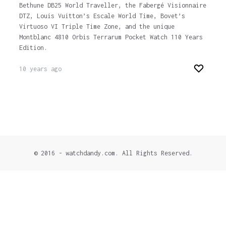
Bethune DB25 World Traveller, the Fabergé Visionnaire
DTZ, Louis Vuitton’s Escale World Time, Bovet’s
Virtuoso VI Triple Time Zone, and the unique
Montblanc 4810 Orbis Terrarum Pocket Watch 110 Years
Edition.
10 years ago
© 2016 - watchdandy.com. All Rights Reserved.