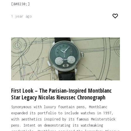
[&#8230;]
1 year ago
First Look – The Parisian-Inspired Montblanc
Star Legacy Nicolas Rieussec Chronograph
Synonymous with luxury fountain pens, Montblanc
expanded its portfolio to include watches in 1997,
with aesthetics inspired by its famous Meisterstück
pens. Intent on demonstrating its watchmaking