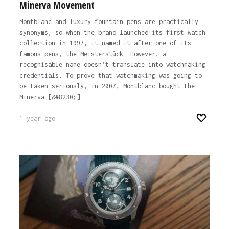
Minerva Movement
Montblanc and luxury fountain pens are practically
synonyms, so when the brand launched its first watch
collection in 1997, it named it after one of its
famous pens, the Meisterstück. However, a
recognisable name doesn’t translate into watchmaking
credentials. To prove that watchmaking was going to
be taken seriously, in 2007, Montblanc bought the
Minerva [&#8230;]
1 year ago