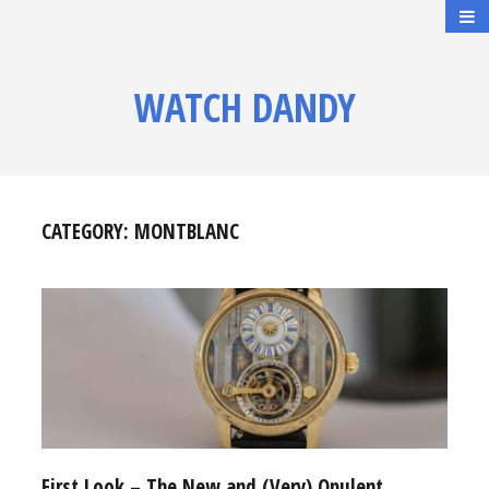
WATCH DANDY
CATEGORY:
MONTBLANC
First Look – The New and (Very) Opulent