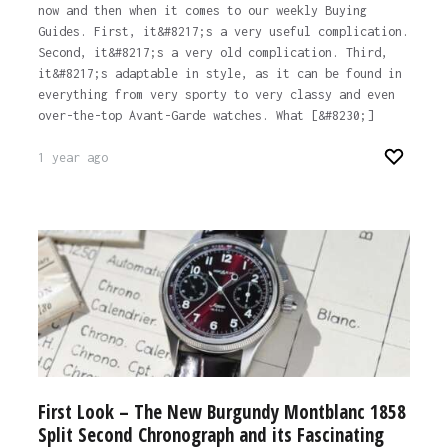
now and then when it comes to our weekly Buying
Guides. First, it&#8217;s a very useful complication.
Second, it&#8217;s a very old complication. Third,
it&#8217;s adaptable in style, as it can be found in
everything from very sporty to very classy and even
over-the-top Avant-Garde watches. What [&#8230;]
1 year ago
First Look – The New Burgundy Montblanc 1858
Split Second Chronograph and its Fascinating