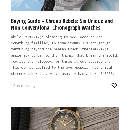
Buying Guide – Chrono Rebels: Six Unique and
Non-Conventional Chronograph Watches
While it&#8217;s pleasing to see, wear or use
something familiar, to some it&#8217;s not enough.
Venturing beyond the beaten track, there&#8217;s
ample joy to be found in things that break the mould,
rewrite the rulebook, or throw it out altogether.
This can be applied to the ever-popular mechanical
chronograph watch, which usually has a bi- [&#8230;]
12 months ago