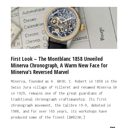
First Look – The Montblanc 1858 Unveiled
Minerva Chronograph, A Warm New Face for
Minerva’s Reversed Marvel
Minerva, founded as H. &#38; C. Robert in 1858 in the
Swiss Jura village of Villeret and renamed Minerva SA
in 1929, remains one of the great guardians of
traditional chronograph craftsmanship. Its first
chronograph movement, the Calibre 19-9, debuted in
1908, and for over 165 years, its workshops have
produced some of the finest [&#8230;]