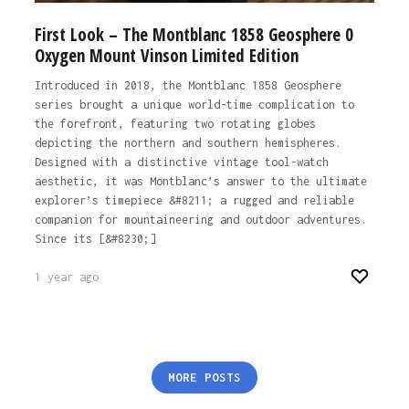
First Look – The Montblanc 1858 Geosphere 0
Oxygen Mount Vinson Limited Edition
Introduced in 2018, the Montblanc 1858 Geosphere
series brought a unique world-time complication to
the forefront, featuring two rotating globes
depicting the northern and southern hemispheres.
Designed with a distinctive vintage tool-watch
aesthetic, it was Montblanc’s answer to the ultimate
explorer’s timepiece &#8211; a rugged and reliable
companion for mountaineering and outdoor adventures.
Since its [&#8230;]
1 year ago
Posts
MORE POSTS
pagination