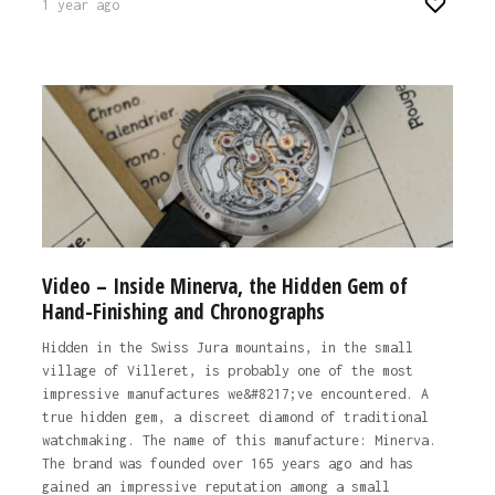
1 year ago
Video – Inside Minerva, the Hidden Gem of
Hand-Finishing and Chronographs
Hidden in the Swiss Jura mountains, in the small
village of Villeret, is probably one of the most
impressive manufactures we&#8217;ve encountered. A
true hidden gem, a discreet diamond of traditional
watchmaking. The name of this manufacture: Minerva.
The brand was founded over 165 years ago and has
gained an impressive reputation among a small