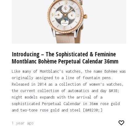
Introducing – The Sophisticated & Feminine
Montblanc Bohème Perpetual Calendar 36mm
Like many of Montblanc’s watches, the name Bohème was
originally assigned to a line of fountain pens.
Released in 2014 as a collection of women’s watches,
the current collection of automatics and day &#38;
night models expands with the arrival of a
sophisticated Perpetual Calendar in 36mm rose gold
and two-tone rose gold and steel [&#8230;]
1 year ago