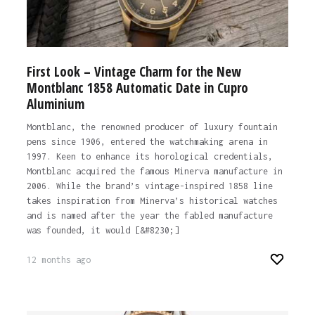
First Look – Vintage Charm for the New
Montblanc 1858 Automatic Date in Cupro
Aluminium
Montblanc, the renowned producer of luxury fountain
pens since 1906, entered the watchmaking arena in
1997. Keen to enhance its horological credentials,
Montblanc acquired the famous Minerva manufacture in
2006. While the brand’s vintage-inspired 1858 line
takes inspiration from Minerva’s historical watches
and is named after the year the fabled manufacture
was founded, it would [&#8230;]
12 months ago