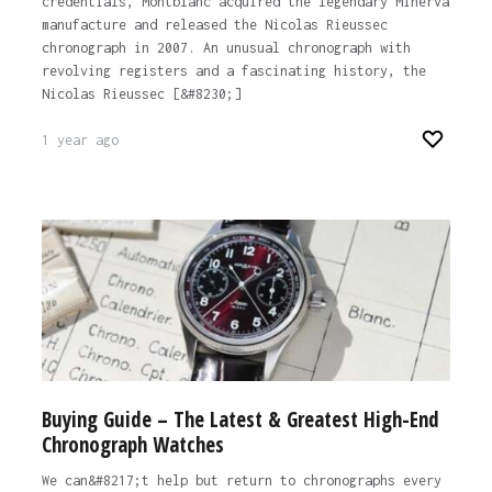
credentials, Montblanc acquired the legendary Minerva
manufacture and released the Nicolas Rieussec
chronograph in 2007. An unusual chronograph with
revolving registers and a fascinating history, the
Nicolas Rieussec [&#8230;]
1 year ago
Buying Guide – The Latest & Greatest High-End
Chronograph Watches
We can&#8217;t help but return to chronographs every