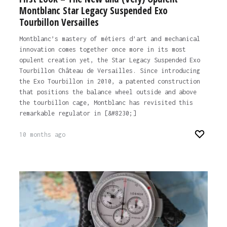
Montblanc Star Legacy Suspended Exo
Tourbillon Versailles
Montblanc’s mastery of métiers d’art and mechanical
innovation comes together once more in its most
opulent creation yet, the Star Legacy Suspended Exo
Tourbillon Château de Versailles. Since introducing
the Exo Tourbillon in 2010, a patented construction
that positions the balance wheel outside and above
the tourbillon cage, Montblanc has revisited this
remarkable regulator in [&#8230;]
10 months ago